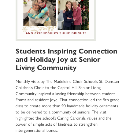
Students Inspiring Connection
and Holiday Joy at Senior
Living Community
Monthly visits by The Madeleine Choir School’s St. Dunstan
Children’s Choir to the Capitol Hill Senior Living
Community inspired a lasting friendship between student
Emma and resident Joye. That connection led the 5th grade
class to create more than 90 handmade holiday ornaments
to be delivered to a community of seniors. The visit
highlighted the school’s Caring Cardinals values and the
power of simple acts of kindness to strengthen
intergenerational bonds.