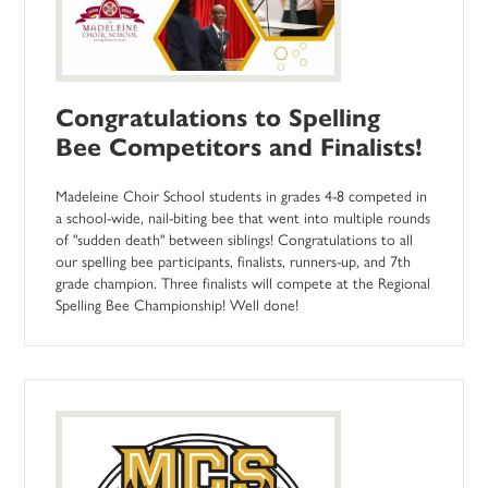
Congratulations to Spelling
Bee Competitors and Finalists!
Madeleine Choir School students in grades 4-8 competed in
a school-wide, nail-biting bee that went into multiple rounds
of "sudden death" between siblings! Congratulations to all
our spelling bee participants, finalists, runners-up, and 7th
grade champion. Three finalists will compete at the Regional
Spelling Bee Championship! Well done!