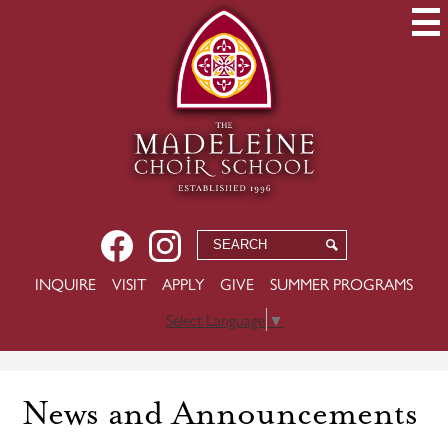
Skip
to
main
content
Social
Facebook
Instagram
Search
Search
Media
USEFUL
INQUIRE
VISIT
APPLY
GIVE
SUMMER PROGRAMS
-
LINKS
Header
Select Language
▼
News and Announcements