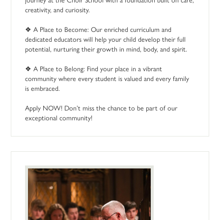
creativity, and curiosity.
❖ A Place to Become: Our enriched curriculum and
dedicated educators will help your child develop their full
potential, nurturing their growth in mind, body, and spirit.
❖ A Place to Belong: Find your place in a vibrant
community where every student is valued and every family
is embraced.
Apply NOW! Don’t miss the chance to be part of our
exceptional community!