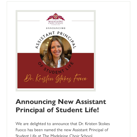
Announcing New Assistant
Principal of Student Life!
We are delighted to announce that Dr. Kristen Stokes
Fuoco has been named the new Assistant Principal of
Student Life at The Madeleine Choir School.