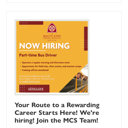
Your Route to a Rewarding
Career Starts Here! We're
hiring! Join the MCS Team!