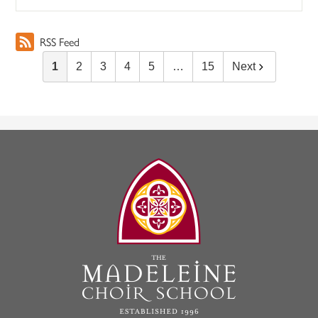
RSS Feed
1
2
3
4
5
…
15
Next
The
Madeleine
Choir
School