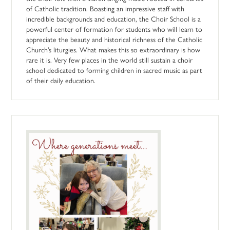
of Catholic tradition. Boasting an impressive staff with
incredible backgrounds and education, the Choir School is a
powerful center of formation for students who will learn to
appreciate the beauty and historical richness of the Catholic
Church’s liturgies. What makes this so extraordinary is how
rare it is. Very few places in the world still sustain a choir
school dedicated to forming children in sacred music as part
of their daily education.