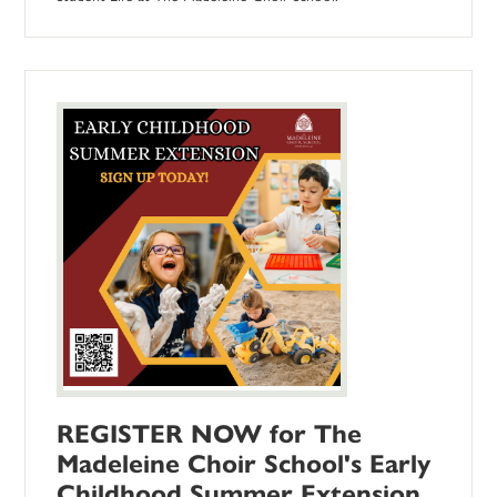
REGISTER NOW for The
Madeleine Choir School's Early
Childhood Summer Extension