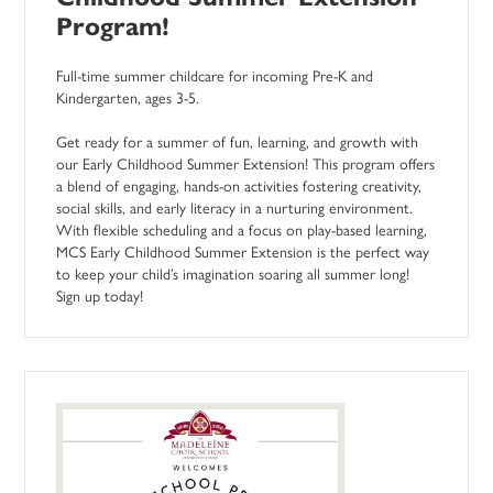
Program!
Full-time summer childcare for incoming Pre-K and
Kindergarten, ages 3-5.
Get ready for a summer of fun, learning, and growth with
our Early Childhood Summer Extension! This program offers
a blend of engaging, hands-on activities fostering creativity,
social skills, and early literacy in a nurturing environment.
With flexible scheduling and a focus on play-based learning,
MCS Early Childhood Summer Extension is the perfect way
to keep your child’s imagination soaring all summer long!
Sign up today!