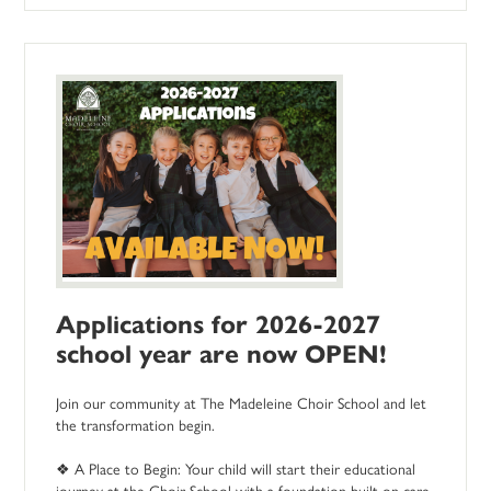
Applications for 2026-2027
school year are now OPEN!
Join our community at The Madeleine Choir School and let
the transformation begin.
❖ A Place to Begin: Your child will start their educational
journey at the Choir School with a foundation built on care,