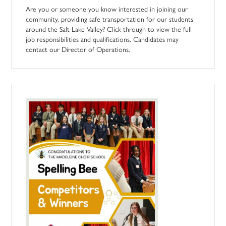
Are you or someone you know interested in joining our
community, providing safe transportation for our students
around the Salt Lake Valley? Click through to view the full
job responsibilities and qualifications. Candidates may
contact our Director of Operations.