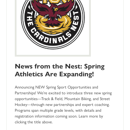
News from the Nest: Spring
Athletics Are Expanding!
Announcing NEW Spring Sport Opportunities and
Partnerships! We’re excited to introduce three new spring
opportunities—Track & Field, Mountain Biking, and Street
Hockey—through new partnerships and expert coaching.
Programs span multiple grade levels, with details and
registration information coming soon. Learn more by
clicking the title above.