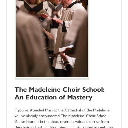
The Madeleine Choir School:
An Education of Mastery
If you’ve attended Mass at the Cathedral of the Madeleine,
you’ve already encountered The Madeleine Choir School.
You’ve heard it in the clear, reverent voices that rise from
the choir loft with children singing music rooted in centuries