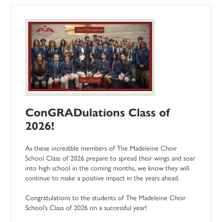
ConGRADulations Class of
2026!
As these incredible members of The Madeleine Choir
School Class of 2026 prepare to spread their wings and soar
into high school in the coming months, we know they will
continue to make a positive impact in the years ahead.
Congratulations to the students of The Madeleine Choir
School’s Class of 2026 on a successful year!