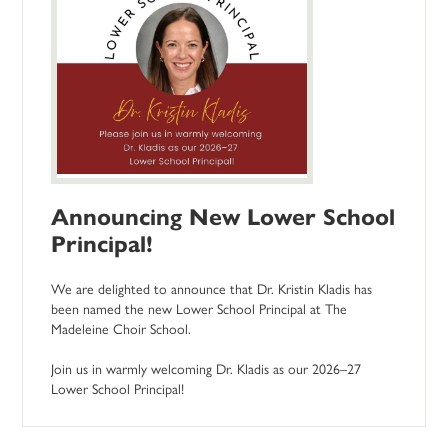
Announcing New Lower School
Principal!
We are delighted to announce that Dr. Kristin Kladis has
been named the new Lower School Principal at The
Madeleine Choir School.
Join us in warmly welcoming Dr. Kladis as our 2026–27
Lower School Principal!