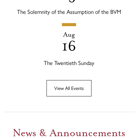
The Solemnity of the Assumption of the BVM
Aug
16
The Twentieth Sunday
View All Events
News & Announcements