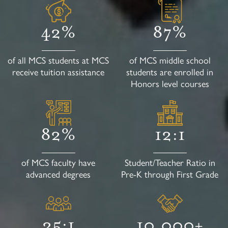
42%
87%
of all MCS students at MCS
of MCS middle school
receive tuition assistance
students are enrolled in
Honors level courses
82%
12:1
of MCS faculty have
Student/Teacher Ratio in
advanced degrees
Pre-K through First Grade
25:1
10,000+