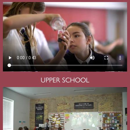
UPPER SCHOOL