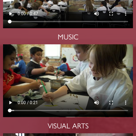
MUSIC
VISUAL ARTS