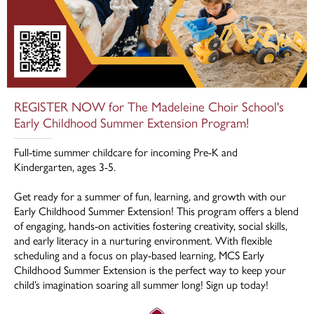
REGISTER NOW for The Madeleine Choir School's
Early Childhood Summer Extension Program!
Full-time summer childcare for incoming Pre-K and
Kindergarten, ages 3-5.
Get ready for a summer of fun, learning, and growth with our
Early Childhood Summer Extension! This program offers a blend
of engaging, hands-on activities fostering creativity, social skills,
and early literacy in a nurturing environment. With flexible
scheduling and a focus on play-based learning, MCS Early
Childhood Summer Extension is the perfect way to keep your
child’s imagination soaring all summer long! Sign up today!