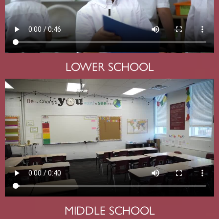
LOWER SCHOOL
MIDDLE SCHOOL