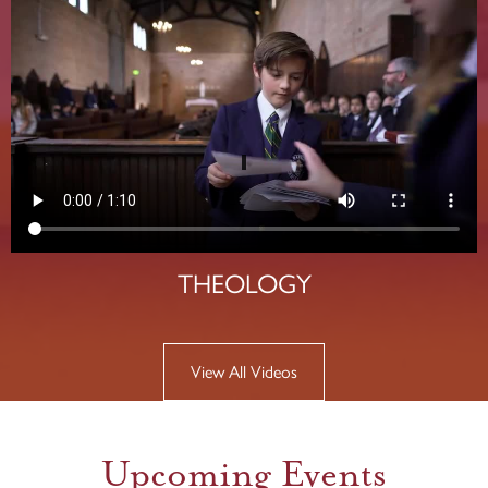
THEOLOGY
View All Videos
Upcoming Events