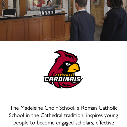
School
Home
Welcome
The Madeleine Choir School, a Roman Catholic
School in the Cathedral tradition, inspires young
people to become engaged scholars, effective