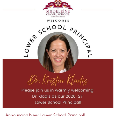
Announcing New Lower School Principal!