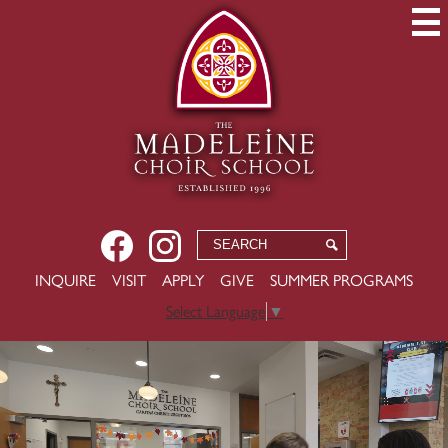
Skip
to
main
content
Social
Facebook
Instagram
Search
Search
Media
-
USEFUL
INQUIRE
VISIT
APPLY
GIVE
SUMMER PROGRAMS
Header
LINKS
Select Language
▼
The
Welcome
to
Madeleine
MCS
Choir
2026