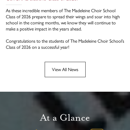
As these incredible members of The Madeleine Choir School
Class of 2026 prepare to spread their wings and soar into high
school in the coming months, we know they will continue to
make a positive impact in the years ahead.
Congratulations to the students of The Madeleine Choir School’s
Class of 2026 on a successful year!
View All News
At a Glance