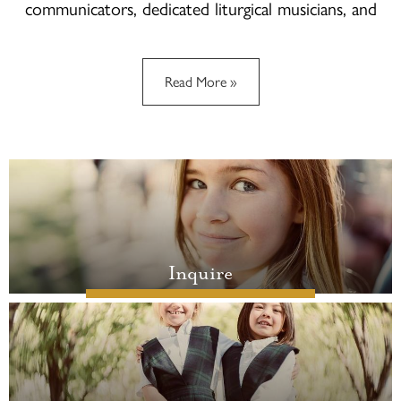
communicators, dedicated liturgical musicians, and
responsible world citizens who seek to build a
civilization of justice, mercy and love.
Read More »
Quicklinks
Inquire