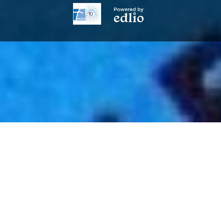
Powered
by
Edlio