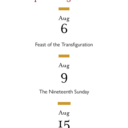
Aug
6
Feast of the Transfiguration
Aug
9
The Nineteenth Sunday
Aug
15