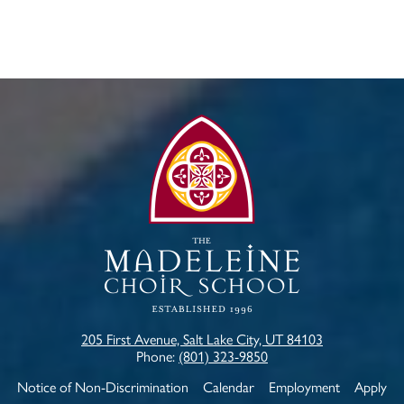
The
Madeleine
Choir
School
205 First Avenue, Salt Lake City, UT 84103
Phone:
(801) 323-9850
Useful
Notice of Non-Discrimination
Calendar
Employment
Apply
Links