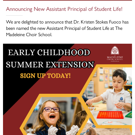
Announcing New Assistant Principal of Student Life!
We are delighted to announce that Dr. Kristen Stokes Fuoco has
been named the new Assistant Principal of Student Life at The
Madeleine Choir School.