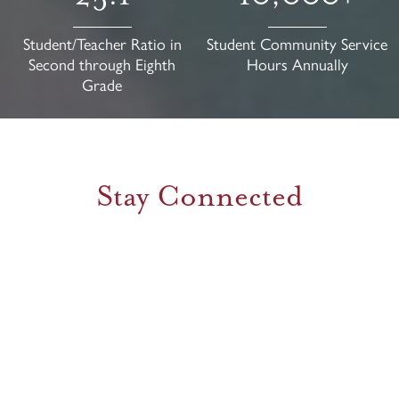
Student/Teacher Ratio in
Student Community Service
Second through Eighth
Hours Annually
Grade
Stay Connected
Facebook
Feed
Instagram
Feed
1