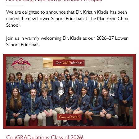
We are delighted to announce that Dr. Kristin Kladis has been
named the new Lower School Principal at The Madeleine Choir
School.
Join us in warmly welcoming Dr. Kladis as our 2026–27 Lower
School Principal!
ConGRADulations Class of 2026!