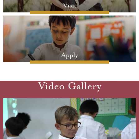
Visit
Apply
Video Gallery