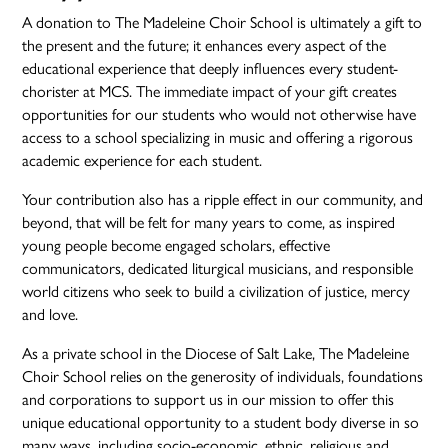
A donation to The Madeleine Choir School is ultimately a gift to
the present and the future; it enhances every aspect of the
educational experience that deeply influences every student-
chorister at MCS. The immediate impact of your gift creates
opportunities for our students who would not otherwise have
access to a school specializing in music and offering a rigorous
academic experience for each student.
Your contribution also has a ripple effect in our community, and
beyond, that will be felt for many years to come, as inspired
young people become engaged scholars, effective
communicators, dedicated liturgical musicians, and responsible
world citizens who seek to build a civilization of justice, mercy
and love.
As a private school in the Diocese of Salt Lake, The Madeleine
Choir School relies on the generosity of individuals, foundations
and corporations to support us in our mission to offer this
unique educational opportunity to a student body diverse in so
many ways, including socio-economic, ethnic, religious and