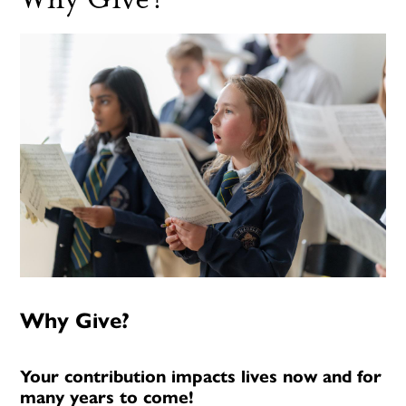
Why Give?
Your contribution impacts lives now and for
many years to come!