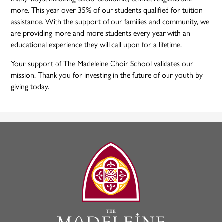
more. This year over 35% of our students qualified for tuition
assistance. With the support of our families and community, we
are providing more and more students every year with an
educational experience they will call upon for a lifetime.
Your support of The Madeleine Choir School validates our
mission. Thank you for investing in the future of our youth by
giving today.
The
Madeleine
Choir
School