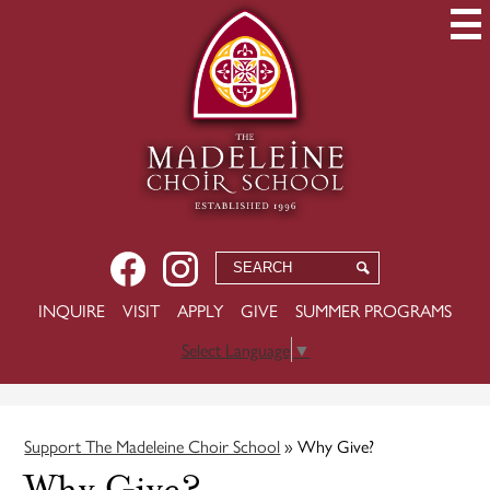
Skip
to
main
content
Social
Facebook
Instagram
Search
Search
Media
USEFUL
INQUIRE
VISIT
APPLY
GIVE
SUMMER PROGRAMS
-
LINKS
Header
Select Language
▼
Support The Madeleine Choir School
»
Why Give?
Why Give?