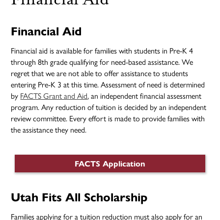
Financial Aid
Financial aid is available for families with students in Pre-K 4
through 8th grade qualifying for need-based assistance. We
regret that we are not able to offer assistance to students
entering Pre-K 3 at this time. Assessment of need is determined
by
FACTS Grant and Aid
, an independent financial assessment
program. Any reduction of tuition is decided by an independent
review committee. Every effort is made to provide families with
the assistance they need.
FACTS Application
Utah Fits All Scholarship
Families applying for a tuition reduction must also apply for an