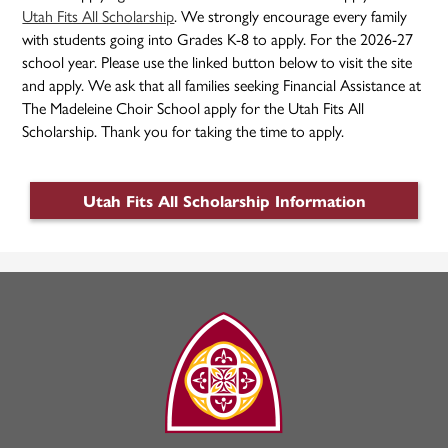
Utah Fits All Scholarship
. We strongly encourage every family
with students going into Grades K-8 to apply. For the 2026-27
school year. Please use the linked button below to visit the site
and apply. We ask that all families seeking Financial Assistance at
The Madeleine Choir School apply for the Utah Fits All
Scholarship. Thank you for taking the time to apply.
Utah Fits All Scholarship Information
The
Madeleine
Choir
School