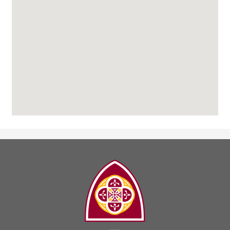
The
Madeleine
Choir
School