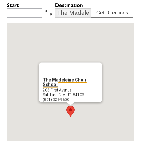
Start
Destination
Get Directions
swap
The Madeleine Choir
School
205 First Avenue
Salt Lake City, UT 84103
(801) 323-9850