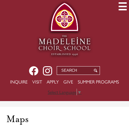
Skip
to
main
content
Social
Facebook
Instagram
Search
Search
Media
USEFUL
INQUIRE
VISIT
APPLY
GIVE
SUMMER PROGRAMS
-
LINKS
Header
Select Language
▼
Maps