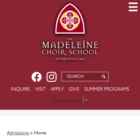
Skip
to
main
content
Social
Facebook
Instagram
Search
Search
Media
USEFUL
INQUIRE
VISIT
APPLY
GIVE
SUMMER PROGRAMS
-
LINKS
Header
Select Language
▼
Admissions
»
Home