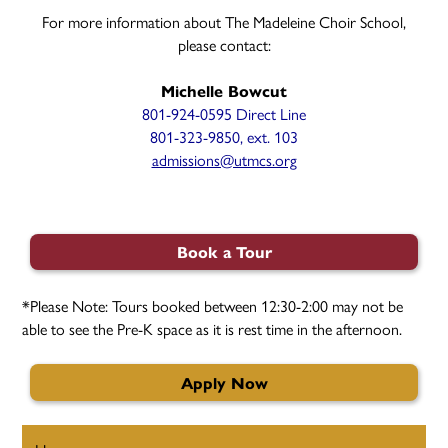
For more information about The Madeleine Choir School,
please contact:
Michelle Bowcut
801-924-0595 Direct Line
801-323-9850, ext. 103
admissions@utmcs.org
Book a Tour
*Please Note: Tours booked between 12:30-2:00 may not be
able to see the Pre-K space as it is rest time in the afternoon.
Apply Now