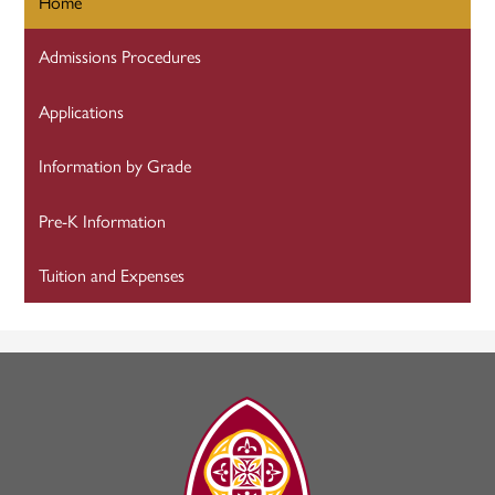
Home
Admissions Procedures
Applications
Information by Grade
Pre-K Information
Tuition and Expenses
The
Madeleine
Choir