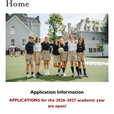
Home
Application Information
APPLICATIONS for the 2026-2027 academic year
are open!