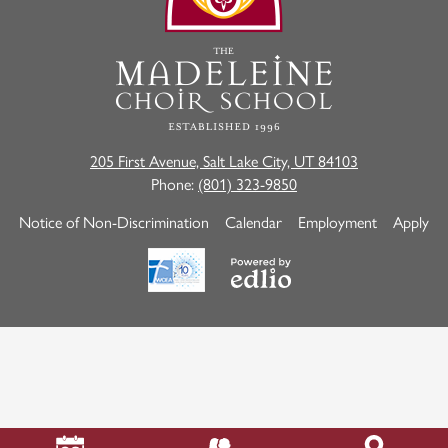
School
205 First Avenue, Salt Lake City, UT 84103
Phone:
(801) 323-9850
Useful
Notice of Non-Discrimination
Calendar
Employment
Apply
Links
Powered
by
Edlio