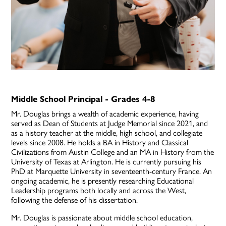
Middle School Principal - Grades 4-8
Mr. Douglas brings a wealth of academic experience, having
served as Dean of Students at Judge Memorial since 2021, and
as a history teacher at the middle, high school, and collegiate
levels since 2008. He holds a BA in History and Classical
Civilizations from Austin College and an MA in History from the
University of Texas at Arlington. He is currently pursuing his
PhD at Marquette University in seventeenth-century France. An
ongoing academic, he is presently researching Educational
Leadership programs both locally and across the West,
following the defense of his dissertation.
Mr. Douglas is passionate about middle school education,