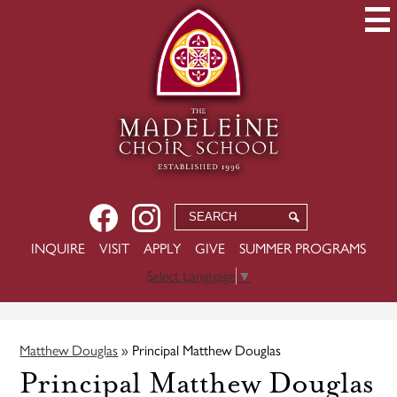
Skip
to
main
content
Social
Facebook
Instagram
Search
Search
Media
-
USEFUL
INQUIRE
VISIT
APPLY
GIVE
SUMMER PROGRAMS
Header
LINKS
Select Language
▼
Matthew Douglas
»
Principal Matthew Douglas
Principal Matthew Douglas