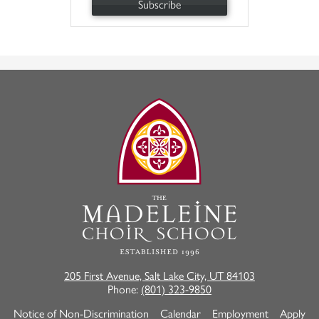
Subscribe
The
Madeleine
Choir
School
205 First Avenue, Salt Lake City, UT 84103
Phone:
(801) 323-9850
Useful
Notice of Non-Discrimination
Calendar
Employment
Apply