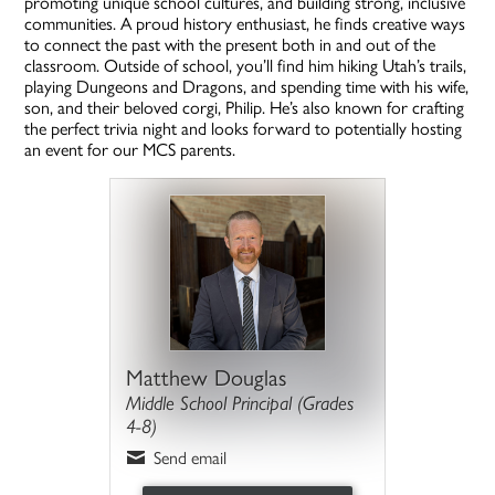
promoting unique school cultures, and building strong, inclusive
communities. A proud history enthusiast, he finds creative ways
to connect the past with the present both in and out of the
classroom. Outside of school, you’ll find him hiking Utah’s trails,
playing Dungeons and Dragons, and spending time with his wife,
son, and their beloved corgi, Philip. He’s also known for crafting
the perfect trivia night and looks forward to potentially hosting
an event for our MCS parents.
Matthew Douglas
Middle School Principal (Grades
4-8)
Send email