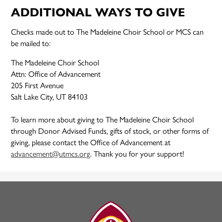
ADDITIONAL WAYS TO GIVE
Checks made out to The Madeleine Choir School or MCS can
be mailed to:
The Madeleine Choir School
Attn: Office of Advancement
205 First Avenue
Salt Lake City, UT 84103
To learn more about giving to The Madeleine Choir School
through Donor Advised Funds, gifts of stock, or other forms of
giving, please contact the Office of Advancement at
advancement@utmcs.org
. Thank you for your support!
The