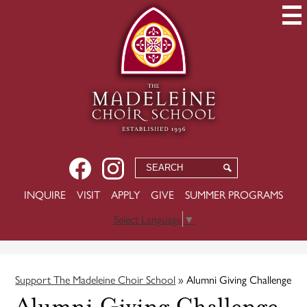
Skip
to
main
content
Social
Facebook
Instagram
Search
Search
Media
USEFUL
INQUIRE
VISIT
APPLY
GIVE
SUMMER PROGRAMS
-
LINKS
Header
Select Language
▼
Support The Madeleine Choir School
»
Alumni Giving Challenge
Alumni Giving Challenge