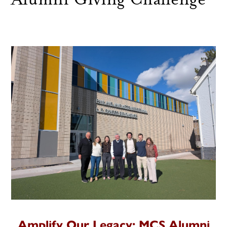
Amplify Our Legacy: MCS Alumni