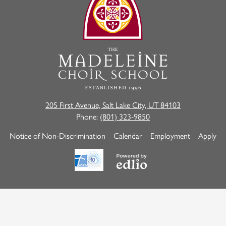
Madeleine
Choir
School
205 First Avenue, Salt Lake City, UT 84103
Phone:
(801) 323-9850
Useful
Notice of Non-Discrimination
Calendar
Employment
Apply
Links
Powered
by
Edlio