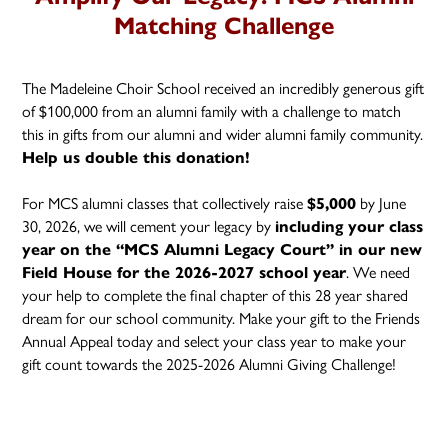
Matching Challenge
The Madeleine Choir School received an incredibly generous gift
of $100,000 from an alumni family with a challenge to match
this in gifts from our alumni and wider alumni family community.
Help us double this donation!
For MCS alumni classes that collectively raise
by June
$5,000
30, 2026, we will cement your legacy by
including your class
year on the “MCS Alumni Legacy Court” in our new
. We need
Field House for the 2026-2027 school year
your help to complete the final chapter of this 28 year shared
dream for our school community. Make your gift to the Friends
Annual Appeal today and select your class year to make your
gift count towards the 2025-2026 Alumni Giving Challenge!