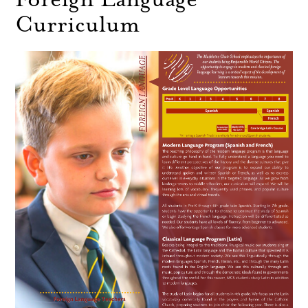
Curriculum