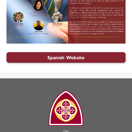
Spanish Website
The
Madeleine
Choir
School