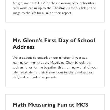
A big thanks to KSL TV for their coverage of our choristers
hard work leading up to the Christmas Season. Click on the
image to the left for a link to their report.
Mr. Glenn’s First Day of School
Address
We are about to embark on our nineteenth year as a
learning community at the Madeleine Choir School. It is
such an honor for me to gather this morning with all of you:
talented students, their tremendous teachers and support
staff, and our dedicated parents.
Math Measuring Fun at MCS