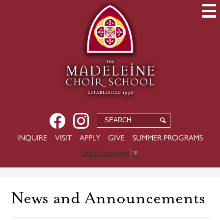
Skip
to
main
content
Social
Facebook
Instagram
Search
Search
Media
-
USEFUL
INQUIRE
VISIT
APPLY
GIVE
SUMMER PROGRAMS
Header
LINKS
Select Language
▼
News and Announcements