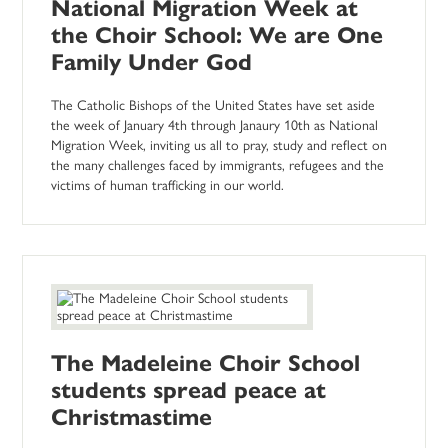
National Migration Week at
the Choir School: We are One
Family Under God
The Catholic Bishops of the United States have set aside
the week of January 4th through Janaury 10th as National
Migration Week, inviting us all to pray, study and reflect on
the many challenges faced by immigrants, refugees and the
victims of human trafficking in our world.
The Madeleine Choir School
students spread peace at
Christmastime