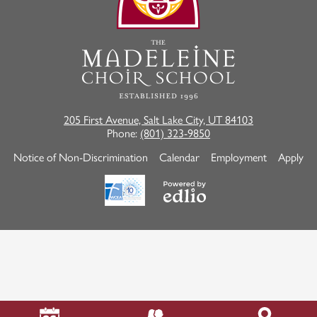
School
205 First Avenue, Salt Lake City, UT 84103
Phone:
(801) 323-9850
Useful
Notice of Non-Discrimination
Calendar
Employment
Apply
Links
Powered
by
Edlio