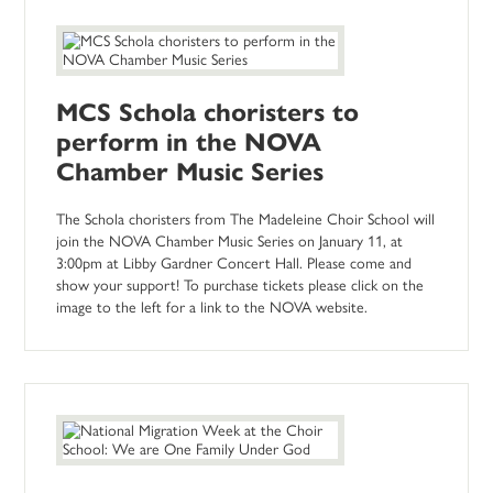
MCS Schola choristers to
perform in the NOVA
Chamber Music Series
The Schola choristers from The Madeleine Choir School will
join the NOVA Chamber Music Series on January 11, at
3:00pm at Libby Gardner Concert Hall. Please come and
show your support! To purchase tickets please click on the
image to the left for a link to the NOVA website.