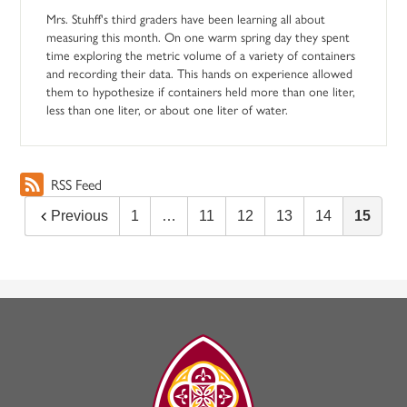
Mrs. Stuhff's third graders have been learning all about
measuring this month. On one warm spring day they spent
time exploring the metric volume of a variety of containers
and recording their data. This hands on experience allowed
them to hypothesize if containers held more than one liter,
less than one liter, or about one liter of water.
RSS Feed
Previous
1
…
11
12
13
14
15
The
Madeleine
Choir