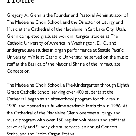
Gregory A. Glenn is the Founder and Pastoral Administrator of
The Madeleine Choir School, and the Director of Liturgy and
Music at the Cathedral of the Madeleine in Salt Lake City, Utah.
Glenn completed graduate work in liturgical studies at The
Catholic University of America in Washington, D. C., and
undergraduate studies in organ performance at Seattle Pacific
University. While at Catholic University, he served on the music
staff at the Basilica of the National Shrine of the Immaculate
Conception.
The Madeleine Choir School, a Pre-Kindergarten through Eighth
Grade Catholic School serving over 400 students at the
Cathedral, began as an after-school program for children in
1990, and opened as a full-time academic institution in 1996. At
the Cathedral of the Madeleine Glenn oversees a liturgy and
music program with over 150 regular volunteers and staff that
serve daily and Sunday choral services, an annual Concert
Series, and the Eccles Organ Festival.