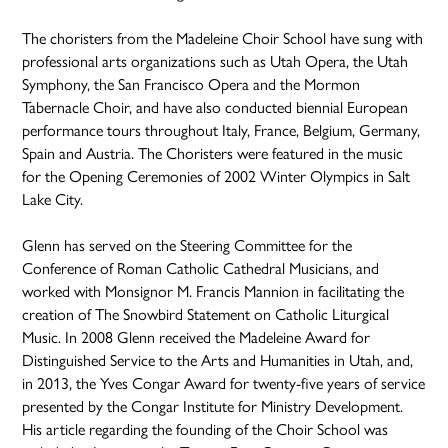
The choristers from the Madeleine Choir School have sung with
professional arts organizations such as Utah Opera, the Utah
Symphony, the San Francisco Opera and the Mormon
Tabernacle Choir, and have also conducted biennial European
performance tours throughout Italy, France, Belgium, Germany,
Spain and Austria. The Choristers were featured in the music
for the Opening Ceremonies of 2002 Winter Olympics in Salt
Lake City.
Glenn has served on the Steering Committee for the
Conference of Roman Catholic Cathedral Musicians, and
worked with Monsignor M. Francis Mannion in facilitating the
creation of The Snowbird Statement on Catholic Liturgical
Music. In 2008 Glenn received the Madeleine Award for
Distinguished Service to the Arts and Humanities in Utah, and,
in 2013, the Yves Congar Award for twenty-five years of service
presented by the Congar Institute for Ministry Development.
His article regarding the founding of the Choir School was