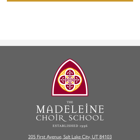
The
Madeleine
Choir
School
205 First Avenue, Salt Lake City, UT 84103