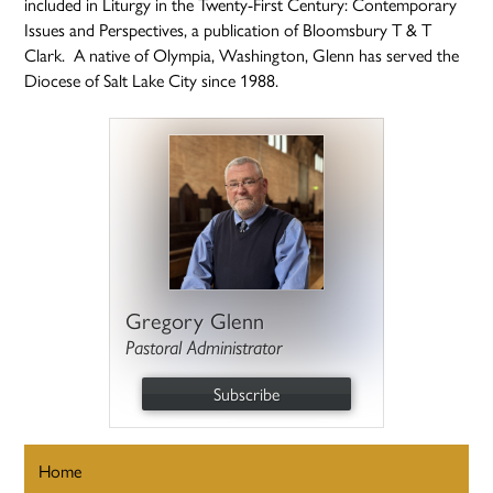
included in Liturgy in the Twenty-First Century: Contemporary
Issues and Perspectives, a publication of Bloomsbury T & T
Clark. A native of Olympia, Washington, Glenn has served the
Diocese of Salt Lake City since 1988.
Gregory Glenn
Pastoral Administrator
Subscribe
Home