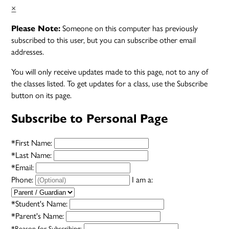
×
Someone on this computer has previously
Please Note:
subscribed to this user, but you can subscribe other email
addresses.
You will only receive updates made to this page, not to any of
the classes listed. To get updates for a class, use the Subscribe
button on its page.
Subscribe to Personal Page
*
First Name:
*
Last Name:
*
Email:
Phone:
I am a:
*
Student's Name:
*
Parent's Name:
*
Reason for Subscribing: