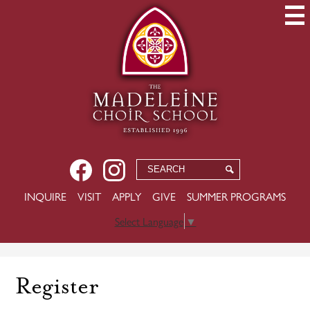
Skip
to
main
content
Social
Facebook
Instagram
Search
Search
Media
USEFUL
INQUIRE
VISIT
APPLY
GIVE
SUMMER PROGRAMS
-
LINKS
Header
Select Language
▼
Register