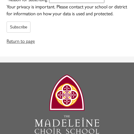
Your privacy is important.
Please contact your school or district
for information on how your data is used and protected.
Subscribe
Return to page
The
Madeleine
Choir
School