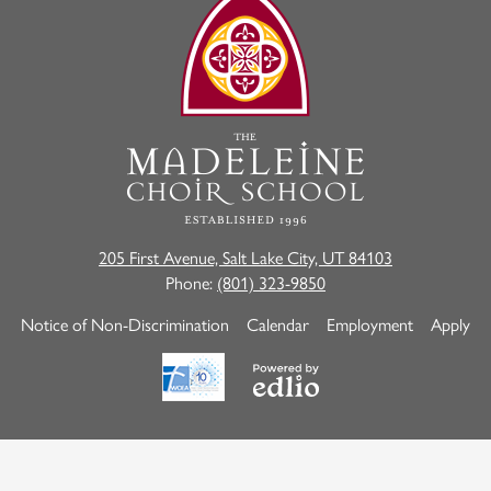
The
Madeleine
Choir
School
205 First Avenue, Salt Lake City, UT 84103
Phone:
(801) 323-9850
Useful
Notice of Non-Discrimination
Calendar
Employment
Apply
Links
Powered
by
Edlio