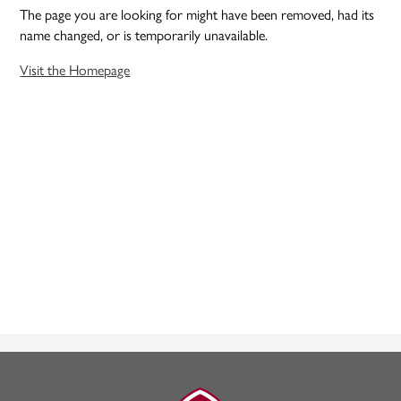
The page you are looking for might have been removed, had its
name changed, or is temporarily unavailable.
Visit the Homepage