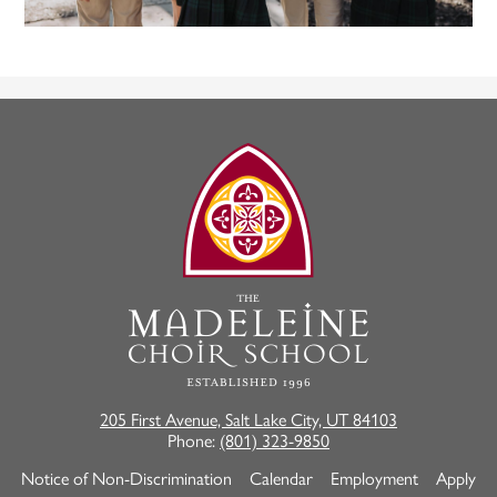
The
Madeleine
Choir
School
205 First Avenue, Salt Lake City, UT 84103
Phone:
(801) 323-9850
Useful
Notice of Non-Discrimination
Calendar
Employment
Apply