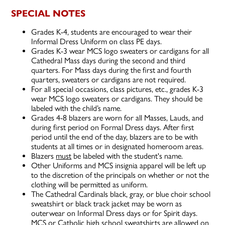
SPECIAL NOTES
Grades K-4, students are encouraged to wear their
Informal Dress Uniform on class PE days.
Grades K-3 wear MCS logo sweaters or cardigans for all
Cathedral Mass days during the second and third
quarters. For Mass days during the first and fourth
quarters, sweaters or cardigans are not required.
For all special occasions, class pictures, etc., grades K-3
wear MCS logo sweaters or cardigans. They should be
labeled with the child’s name.
Grades 4-8 blazers are worn for all Masses, Lauds, and
during first period on Formal Dress days. After first
period until the end of the day, blazers are to be with
students at all times or in designated homeroom areas.
Blazers
must
be labeled with the student's name.
Other Uniforms and MCS insignia apparel will be left up
to the discretion of the principals on whether or not the
clothing will be permitted as uniform.
The Cathedral Cardinals black, gray, or blue choir school
sweatshirt or black track jacket may be worn as
outerwear on Informal Dress days or for Spirit days.
MCS or Catholic high school sweatshirts are allowed on