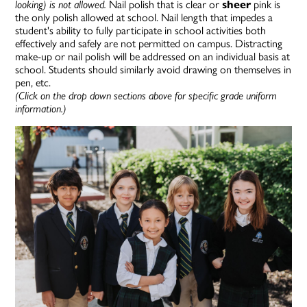
looking) is not allowed
.
Nail polish that is clear or
sheer
pink is
the only polish allowed at school.
Nail length that impedes a
student's ability to fully participate in school activities both
effectively and safely are not permitted on campus.
Distracting
make-up or nail polish will be addressed on an individual basis at
schoo
l. Students should similarly avoid drawing on themselves in
pen, etc.
(Click on the drop down sections above for specific grade uniform
information.)