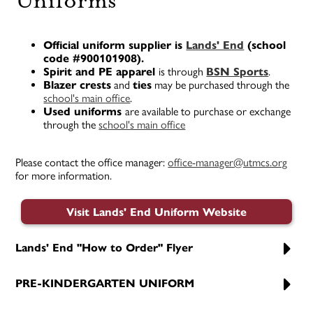
Uniforms
Official uniform supplier is
Lands' End
(school
code #900101908).
Spirit and PE apparel
is through
BSN Sports
.
Blazer crests
and
ties
may be purchased through the
school's main office
.
Used uniforms
are available to purchase or exchange
through the
school's main office
Please contact the office manager:
office-manager@utmcs.org
for more information.
Visit Lands' End Uniform Website
Lands' End "How to Order" Flyer
PRE-KINDERGARTEN UNIFORM