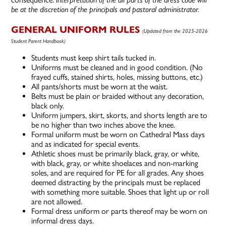
be at the discretion of the principals and pastoral administrator.
GENERAL UNIFORM RULES
(Updated from the 2025-2026
Student Parent Handbook)
Students must keep shirt tails tucked in.
Uniforms must be cleaned and in good condition. (No
frayed cuffs, stained shirts, holes, missing buttons, etc.)
All pants/shorts must be worn at the waist.
Belts must be plain or braided without any decoration,
black only.
Uniform jumpers, skirt, skorts, and shorts length are to
be no higher than two inches above the knee.
Formal uniform must be worn on Cathedral Mass days
and as indicated for special events.
Athletic shoes must be primarily black, gray, or white,
with black, gray, or white shoelaces and non-marking
soles, and are required for PE for all grades. Any shoes
deemed distracting by the principals must be replaced
with something more suitable. Shoes that light up or roll
are not allowed.
Formal dress uniform or parts thereof may be worn on
informal dress days.