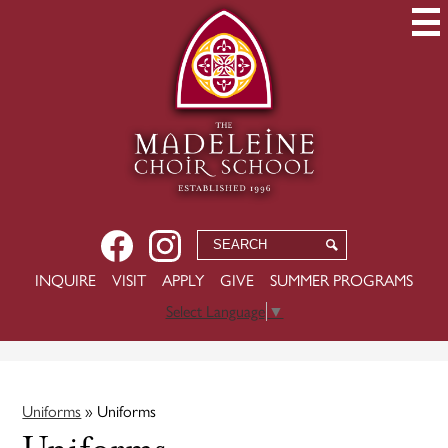
Skip
to
main
content
Social
Facebook
Instagram
Search
Search
Media
-
USEFUL
INQUIRE
VISIT
APPLY
GIVE
SUMMER PROGRAMS
Header
LINKS
Select Language
▼
Uniforms
»
Uniforms