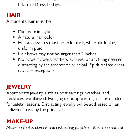
Informal Dress Fridays.
HAIR
A student’s hair must be:
Moderate in style
A natural hair color
Hair accessories must be solid black, white, dark blue,
uniform plaid
Hair bows may not be larger than 2 inches
No bows, flowers, feathers, scarves, or anything deemed
distracting by the teacher or principal. Spirit or free dress
days are exceptions.
JEWELRY
Appropriate jewelry, such as post earrings, watches, and
necklaces are allowed. Hanging or hoop earrings are prohibited
for safety reasons. Distracting jewelry will be addressed on an
individual basis by the principal.
MAKE-UP
Make-up that is obvious and distracting (anything other than natural