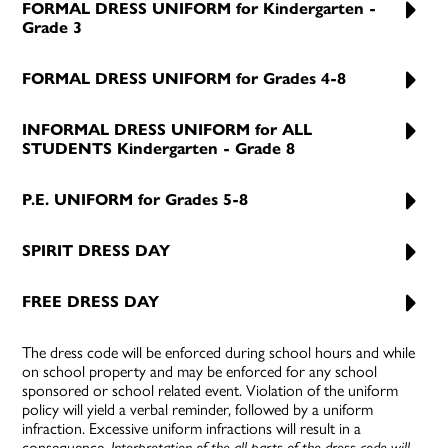
FORMAL DRESS UNIFORM for Kindergarten -
Grade 3
FORMAL DRESS UNIFORM for Grades 4-8
INFORMAL DRESS UNIFORM for ALL
STUDENTS Kindergarten - Grade 8
P.E. UNIFORM for Grades 5-8
SPIRIT DRESS DAY
FREE DRESS DAY
The dress code will be enforced during school hours and while
on school property and may be enforced for any school
sponsored or school related event. Violation of the uniform
policy will yield a verbal reminder, followed by a uniform
infraction. Excessive uniform infractions will result in a
consequence.
Interpretation of the all parts of the dress code will