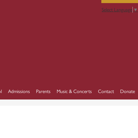
Select Language
▼
l
Admissions
Parents
Music & Concerts
Contact
Donate