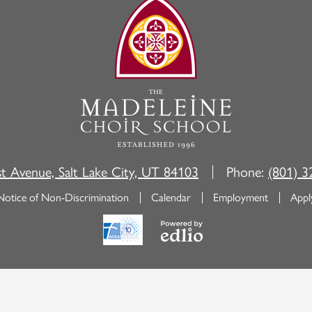
The
Madeleine
Choir
School
st Avenue, Salt Lake City, UT 84103
Phone:
(801) 3
Notice of Non-Discrimination
Calendar
Employment
Appl
Powered
by
Edlio