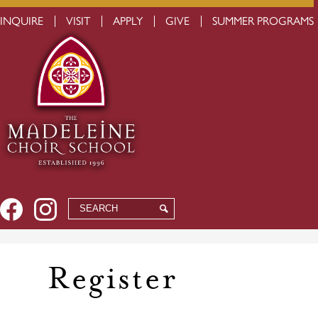
Skip
to
USEFUL
INQUIRE
VISIT
APPLY
GIVE
SUMMER PROGRAMS
main
LINKS
content
Social
Facebook
Instagram
Search
Search
Media
-
Header
Register