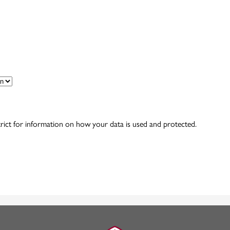
rict for information on how your data is used and protected.