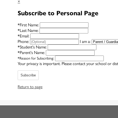
×
Subscribe to Personal Page
*
First Name:
*
Last Name:
*
Email:
Phone:
I am a:
*
Student's Name:
*
Parent's Name:
*
Reason for Subscribing:
Your privacy is important.
Please contact your school or dist
Subscribe
Return to page