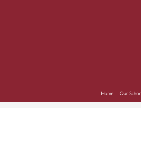
Home
Our Schoo