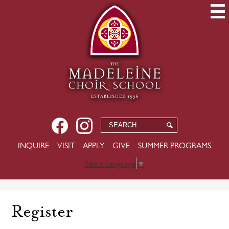
Skip
to
main
content
Social
Facebook
Instagram
Search
Search
Media
USEFUL
INQUIRE
VISIT
APPLY
GIVE
SUMMER PROGRAMS
-
LINKS
Header
Select Language
▼
Register