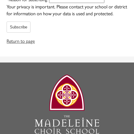
Your privacy is important.
Please contact your school or district
for information on how your data is used and protected.
Subscribe
Return to page
The
Madeleine
Choir
School