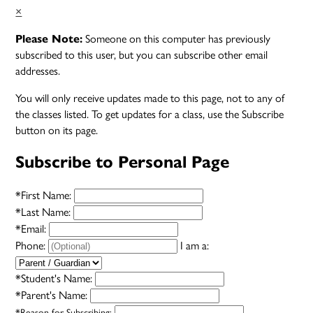
×
Someone on this computer has previously
Please Note:
subscribed to this user, but you can subscribe other email
addresses.
You will only receive updates made to this page, not to any of
the classes listed. To get updates for a class, use the Subscribe
button on its page.
Subscribe to Personal Page
*
First Name:
*
Last Name:
*
Email:
Phone:
I am a:
*
Student's Name:
*
Parent's Name:
*
Reason for Subscribing: