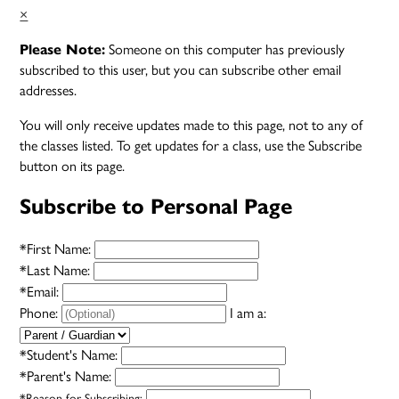
×
Someone on this computer has previously
Please Note:
subscribed to this user, but you can subscribe other email
addresses.
You will only receive updates made to this page, not to any of
the classes listed. To get updates for a class, use the Subscribe
button on its page.
Subscribe to Personal Page
*
First Name:
*
Last Name:
*
Email:
Phone:
I am a:
*
Student's Name:
*
Parent's Name:
*
Reason for Subscribing: