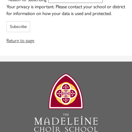
Your privacy is important.
Please contact your school or district
for information on how your data is used and protected.
Subscribe
Return to page
The
Madeleine
Choir
School