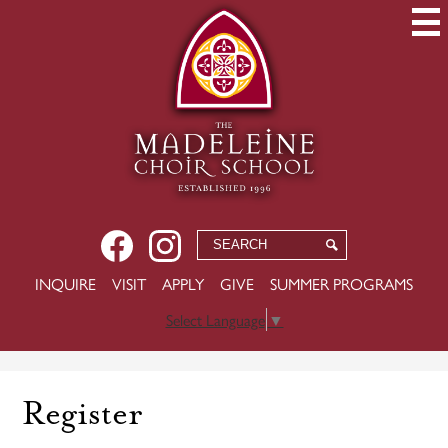
Skip
to
main
content
Social
Facebook
Instagram
Search
Search
Media
USEFUL
INQUIRE
VISIT
APPLY
GIVE
SUMMER PROGRAMS
-
LINKS
Header
Select Language
▼
Register