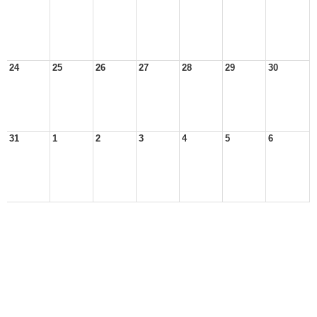
24
25
26
27
28
29
30
31
1
2
3
4
5
6