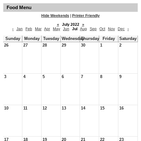
Food Menu
Hide Weekends
|
Printer Friendly
«
July 2022
»
‹
Jan
Feb
Mar
Apr
May
Jun
Jul
Aug
Sep
Oct
Nov
Dec
›
Sunday
Monday
Tuesday
Wednesday
Thursday
Friday
Saturday
26
27
28
29
30
1
2
3
4
5
6
7
8
9
10
11
12
13
14
15
16
17
18
19
20
21
22
23