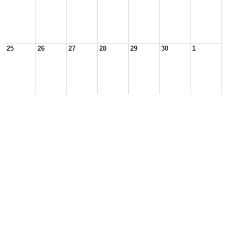
25
26
27
28
29
30
1