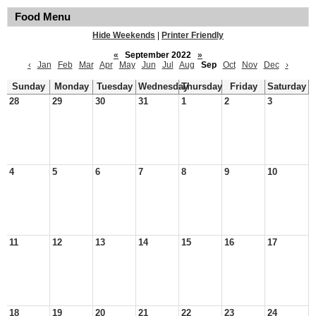
Food Menu
Hide Weekends
|
Printer Friendly
«
September 2022
»
‹
Jan
Feb
Mar
Apr
May
Jun
Jul
Aug
Sep
Oct
Nov
Dec
›
Sunday
Monday
Tuesday
Wednesday
Thursday
Friday
Saturday
28
29
30
31
1
2
3
4
5
6
7
8
9
10
11
12
13
14
15
16
17
18
19
20
21
22
23
24