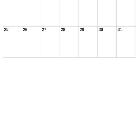
25
26
27
28
29
30
31