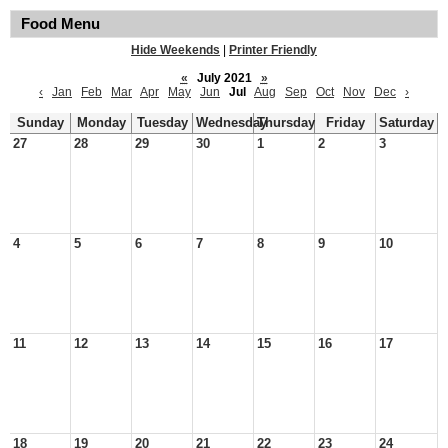
Food Menu
Hide Weekends
|
Printer Friendly
«
July 2021
»
‹
Jan
Feb
Mar
Apr
May
Jun
Jul
Aug
Sep
Oct
Nov
Dec
›
Sunday
Monday
Tuesday
Wednesday
Thursday
Friday
Saturday
27
28
29
30
1
2
3
4
5
6
7
8
9
10
11
12
13
14
15
16
17
18
19
20
21
22
23
24