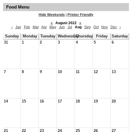
Food Menu
Hide Weekends
|
Printer Friendly
«
August 2022
»
‹
Jan
Feb
Mar
Apr
May
Jun
Jul
Aug
Sep
Oct
Nov
Dec
›
Sunday
Monday
Tuesday
Wednesday
Thursday
Friday
Saturday
31
1
2
3
4
5
6
7
8
9
10
11
12
13
14
15
16
17
18
19
20
21
22
23
24
25
26
27