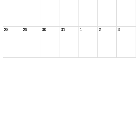
28
29
30
31
1
2
3