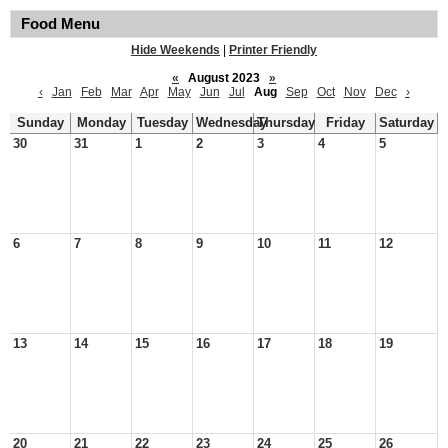
Food Menu
Hide Weekends
|
Printer Friendly
«
August 2023
»
‹
Jan
Feb
Mar
Apr
May
Jun
Jul
Aug
Sep
Oct
Nov
Dec
›
Sunday
Monday
Tuesday
Wednesday
Thursday
Friday
Saturday
30
31
1
2
3
4
5
6
7
8
9
10
11
12
13
14
15
16
17
18
19
20
21
22
23
24
25
26