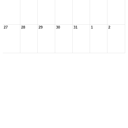
27
28
29
30
31
1
2