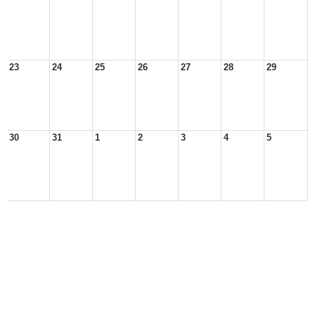
23
24
25
26
27
28
29
30
31
1
2
3
4
5