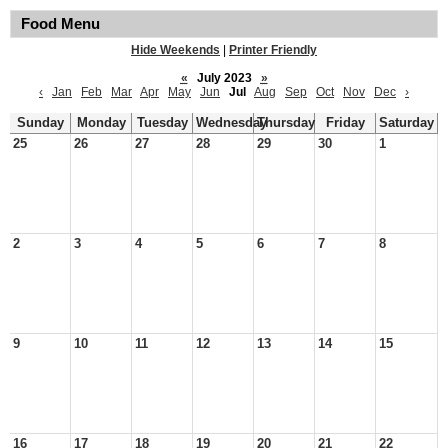
Food Menu
Hide Weekends
|
Printer Friendly
«
July 2023
»
‹
Jan
Feb
Mar
Apr
May
Jun
Jul
Aug
Sep
Oct
Nov
Dec
›
Sunday
Monday
Tuesday
Wednesday
Thursday
Friday
Saturday
25
26
27
28
29
30
1
2
3
4
5
6
7
8
9
10
11
12
13
14
15
16
17
18
19
20
21
22