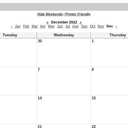
Hide Weekends
|
Printer Friendly
«
December 2022
»
‹
Jan
Feb
Mar
Apr
May
Jun
Jul
Aug
Sep
Oct
Nov
Dec
›
Tuesday
Wednesday
Thursday
30
1
7
8
14
15
21
22