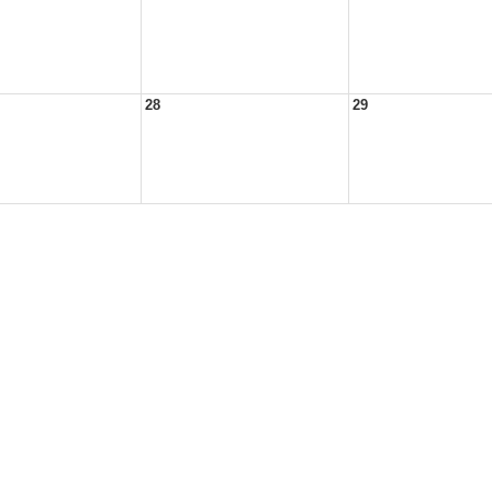
28
29