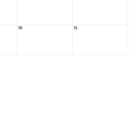
30
31