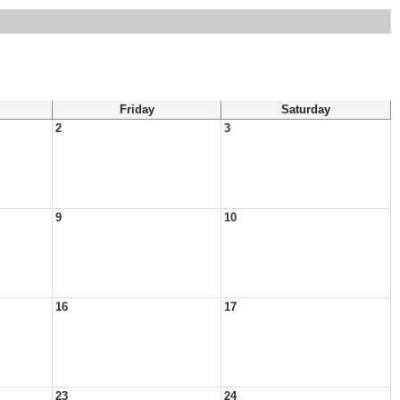
Friday
Saturday
2
3
9
10
16
17
23
24