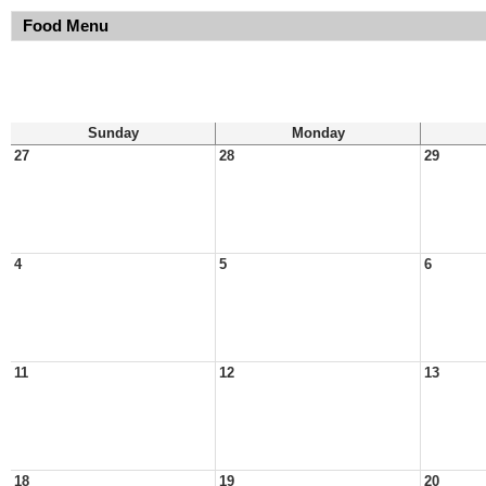
Food Menu
Sunday
Monday
27
28
29
4
5
6
11
12
13
18
19
20