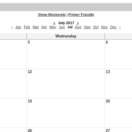
Show Weekends
|
Printer Friendly
«
July 2017
»
‹
Jan
Feb
Mar
Apr
May
Jun
Jul
Aug
Sep
Oct
Nov
Dec
›
Wednesday
5
6
12
13
19
20
26
27