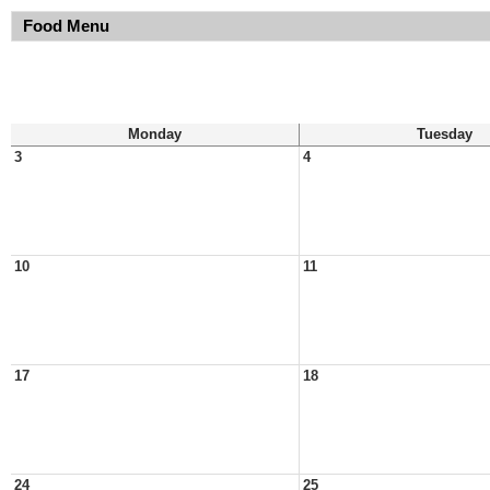
Food Menu
Monday
Tuesday
3
4
10
11
17
18
24
25