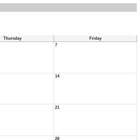
Thursday
Friday
7
14
21
28