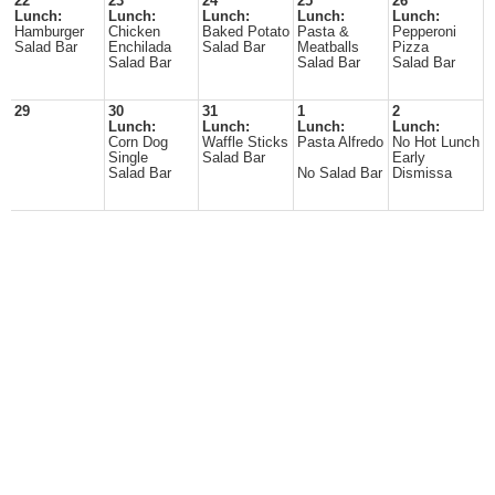
22
23
24
25
26
Lunch:
Lunch:
Lunch:
Lunch:
Lunch:
Hamburger
Chicken
Baked Potato
Pasta &
Pepperoni
Salad Bar
Enchilada
Salad Bar
Meatballs
Pizza
Salad Bar
Salad Bar
Salad Bar
29
30
31
1
2
Lunch:
Lunch:
Lunch:
Lunch:
Corn Dog
Waffle Sticks
Pasta Alfredo
No Hot Lunch
Single
Salad Bar
Early
Salad Bar
No Salad Bar
Dismissa