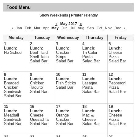
Food Menu
Show Weekends
|
Printer Friendly
«
May 2017
»
‹
Jan
Feb
Mar
Apr
May
Jun
Jul
Aug
Sep
Oct
Nov
Dec
›
Monday
Tuesday
Wednesday
Thursday
Friday
1
2
3
4
5
Lunch:
Lunch:
Lunch:
Lunch:
Lunch:
No School
Beef Hard
Chicken
Tri Color
Cheese
Shell Taco
Strips
Pasta
Pizza
Salad Bar
Salad Bar
Salad Bar
Salad Bar
8
9
10
11
12
Lunch:
Lunch:
Lunch:
Lunch:
Lunch:
Breaded
Chicken
Fish Sticks
Lasagna
Pepperoni
Chicken
Taquito
Salad Bar
Pasta
Pizza
Sandwich
Salad Bar
Salad Bar
Salad Bar
Salad Bar
15
16
17
18
19
Lunch:
Lunch:
Lunch:
Lunch:
Lunch:
Meatball
Cheese
Orange
Mac &
Cheese
Sandwich
Quesadilla
Chicken
Cheese
Pizza
Salad Bar
Salad Bar
Salad Bar
Salad Bar
Salad Bar