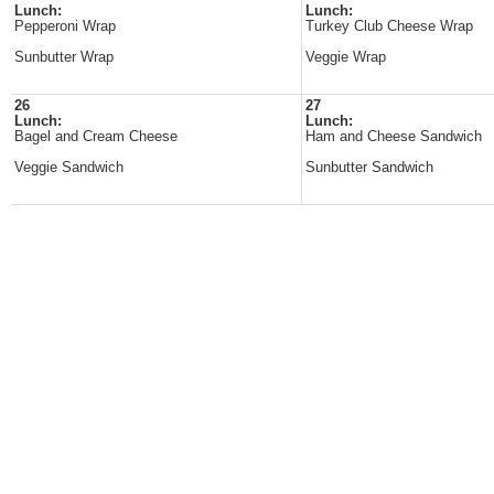
Lunch:
Lunch:
Pepperoni Wrap
Turkey Club Cheese Wrap
Sunbutter Wrap
Veggie Wrap
26
27
Lunch:
Lunch:
Bagel and Cream Cheese
Ham and Cheese Sandwich
Veggie Sandwich
Sunbutter Sandwich