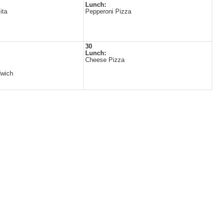
Lunch:
ita
Pepperoni Pizza
30
Lunch:
Cheese Pizza
dwich