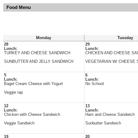
Food Menu
Monday
Tuesday
28
29
Lunch:
Lunch:
TURKEY AND CHEESE SANDWICH
CHICKEN AND CHEESE S
SUNBUTTER AND JELLY SANDWICH
VEGETARIAN W/ CHEESE 
5
6
Lunch:
Lunch:
Bagel Cream Cheese with Yogurt
No School
Veggie rap
12
13
Lunch:
Lunch:
Chicken with Cheese Sandwich
Ham and Cheese Sandwich
Veggie Sandwich
Sunbutter Sandwich
19
20