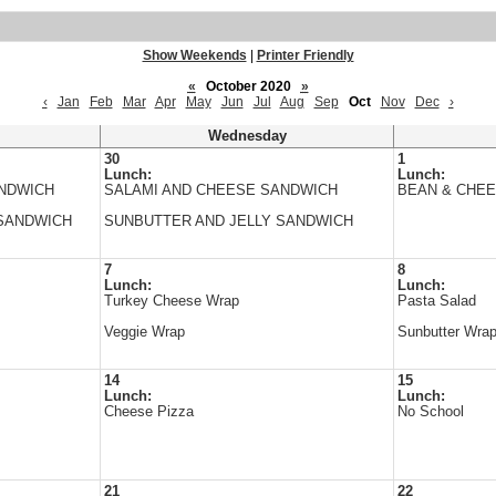
Show Weekends
|
Printer Friendly
«
October 2020
»
‹
Jan
Feb
Mar
Apr
May
Jun
Jul
Aug
Sep
Oct
Nov
Dec
›
Wednesday
30
1
Lunch:
Lunch:
ANDWICH
SALAMI AND CHEESE SANDWICH
BEAN & CHEE
SANDWICH
SUNBUTTER AND JELLY SANDWICH
7
8
Lunch:
Lunch:
Turkey Cheese Wrap
Pasta Salad
Veggie Wrap
Sunbutter Wra
14
15
Lunch:
Lunch:
Cheese Pizza
No School
21
22