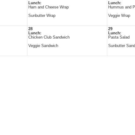
Lunch:
Lunch:
Ham and Cheese Wrap
Hummus and P
Sunbutter Wrap
Veggie Wrap
28
29
Lunch:
Lunch:
Chicken Club Sandwich
Pasta Salad
Veggie Sandwich
Sunbutter San