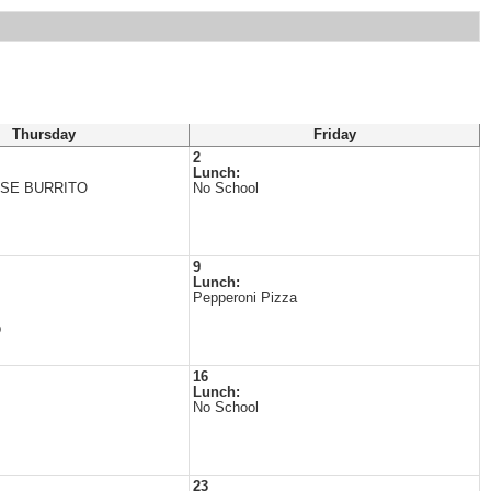
Thursday
Friday
2
Lunch:
SE BURRITO
No School
9
Lunch:
Pepperoni Pizza
p
16
Lunch:
No School
23