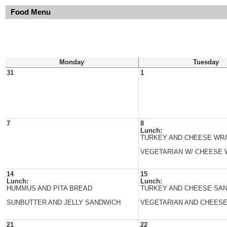
Food Menu
Monday
Tuesday
31
1
7
8
Lunch:
TURKEY AND CHEESE WR
VEGETARIAN W/ CHEESE
14
15
Lunch:
Lunch:
HUMMUS AND PITA BREAD
TURKEY AND CHEESE SA
SUNBUTTER AND JELLY SANDWICH
VEGETARIAN AND CHEES
21
22