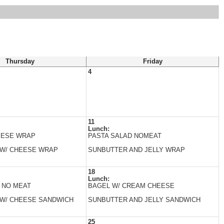
Thursday
Friday
4
11
Lunch:
EESE WRAP
PASTA SALAD NOMEAT
 W/ CHEESE WRAP
SUNBUTTER AND JELLY WRAP
18
Lunch:
 NO MEAT
BAGEL W/ CREAM CHEESE
 W/ CHEESE SANDWICH
SUNBUTTER AND JELLY SANDWICH
25