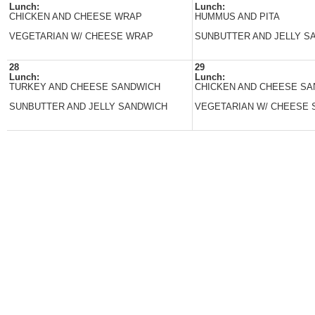
Lunch:
Lunch:
CHICKEN AND CHEESE WRAP
HUMMUS AND PITA
VEGETARIAN W/ CHEESE WRAP
SUNBUTTER AND JELLY S
28
29
Lunch:
Lunch:
TURKEY AND CHEESE SANDWICH
CHICKEN AND CHEESE S
SUNBUTTER AND JELLY SANDWICH
VEGETARIAN W/ CHEESE 