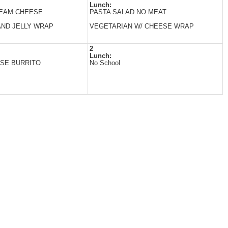
Lunch:
REAM CHEESE
PASTA SALAD NO MEAT
ND JELLY WRAP
VEGETARIAN W/ CHEESE WRAP
2
Lunch:
SE BURRITO
No School