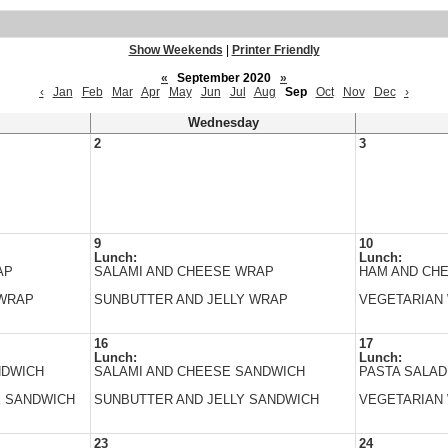
Show Weekends
|
Printer Friendly
«
September 2020
»
‹
Jan
Feb
Mar
Apr
May
Jun
Jul
Aug
Sep
Oct
Nov
Dec
›
Wednesday
2
3
9
10
Lunch:
Lunch:
AP
SALAMI AND CHEESE WRAP
HAM AND CH
 WRAP
SUNBUTTER AND JELLY WRAP
VEGETARIAN
16
17
Lunch:
Lunch:
NDWICH
SALAMI AND CHEESE SANDWICH
PASTA SALAD
E SANDWICH
SUNBUTTER AND JELLY SANDWICH
VEGETARIAN
23
24