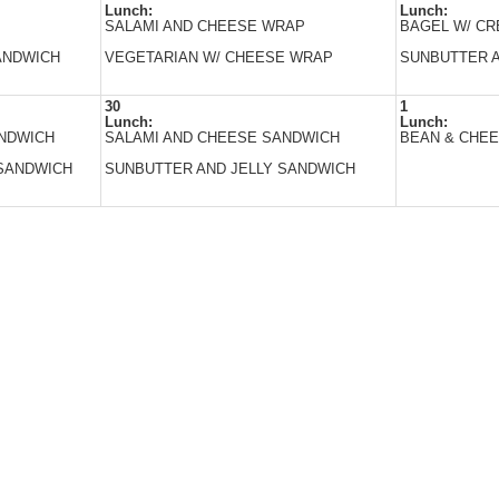
Lunch:
Lunch:
SALAMI AND CHEESE WRAP
BAGEL W/ C
ANDWICH
VEGETARIAN W/ CHEESE WRAP
SUNBUTTER A
30
1
Lunch:
Lunch:
ANDWICH
SALAMI AND CHEESE SANDWICH
BEAN & CHEE
SANDWICH
SUNBUTTER AND JELLY SANDWICH