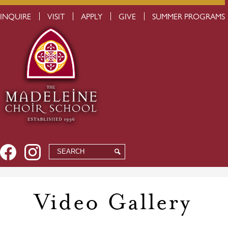
Skip
USEFUL
INQUIRE
VISIT
APPLY
GIVE
SUMMER PROGRAMS
to
LINKS
main
content
Social
Facebook
Instagram
Search
Search
Media
-
Header
Video Gallery