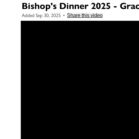
Bishop's Dinner 2025 - Gra
Added Sep 30, 2025
•
Share this video