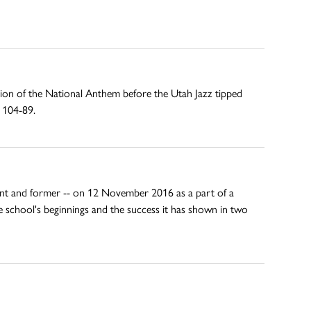
ion of the National Anthem before the Utah Jazz tipped
s 104-89.
rent and former -- on 12 November 2016 as a part of a
e school's beginnings and the success it has shown in two