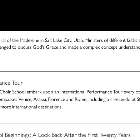
al of the Madeleine in Salt Lake City, Utah. Ministers of different faith
allenged to discuss God's Grace and made a complex concept understand
ance Tour
Choir School embark upon an International Performance Tour every othe
ompasses Venice, Assissi, Florence and Rome, including a crescendo at St.
more international destinations.
 Beginnings: A Look Back After the First Twenty Years