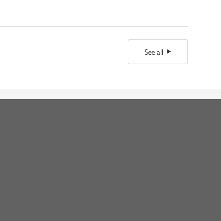
See all