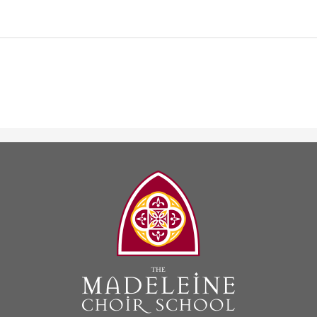
The
Madeleine
Choir