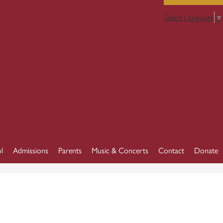
Select Language
▼
l
Admissions
Parents
Music & Concerts
Contact
Donate