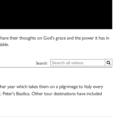
s share their thoughts on God's grace and the power it has in
able.
Search:
r year which takes them on a pilgrimage to Italy every
 Peter's Basilica. Other tour destinations have included