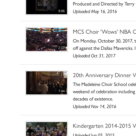
Produced and Directed by Terry 
Uploaded May 16, 2016
9:06
MCS Choir 'Wows' NBA C
On Monday, October 30, 2017, the
off against the Dallas Mavericks
2:17
Uploaded Oct 31, 2017
20th Anniversary Dinner V
The Madeleine Choir School celeb
weekend of celebration including
7:44
decades of existence.
Uploaded Nov 14, 2016
Kindergarten 2014-2015 V
Uploaded Jun 05, 2015