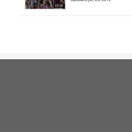
15:39