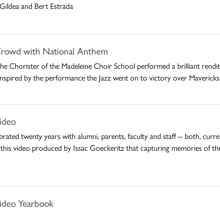
Gildea and Bert Estrada
rowd with National Anthem
 Chorister of the Madeleine Choir School performed a brilliant rendit
. Inspired by the performance the Jazz went on to victory over Maverick
ideo
rated twenty years with alumni, parents, faculty and staff -- both, cur
 this video produced by Issac Goeckeritz that capturing memories of th
ideo Yearbook