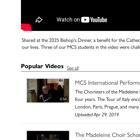
Shared at the 2025 Bishop's Dinner, a benefit for the Cathedr
our lives. Three of our MCS students in the video were ch
Popular Videos
See all
MCS International Perform
The Choristers of the Madeleine 
four years. The Tour of Italy enc
6:54
London, Paris, Prague, and many 
Uploaded Apr 29, 2019
The Madeleine Choir School