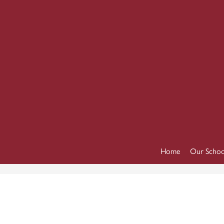
Home
Our Schoo