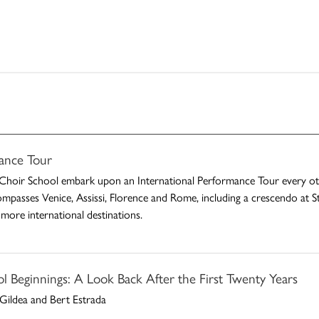
ance Tour
Choir School embark upon an International Performance Tour every othe
ompasses Venice, Assissi, Florence and Rome, including a crescendo at St.
more international destinations.
 Beginnings: A Look Back After the First Twenty Years
Gildea and Bert Estrada