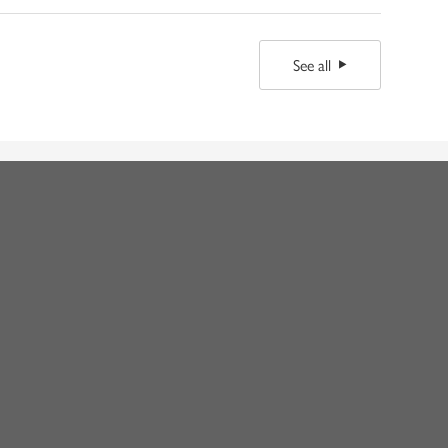
See all