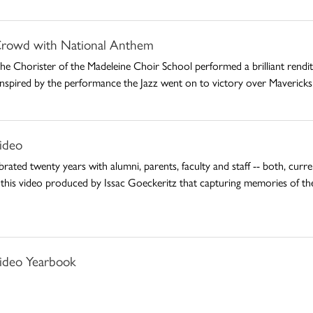
rowd with National Anthem
 Chorister of the Madeleine Choir School performed a brilliant rendit
. Inspired by the performance the Jazz went on to victory over Maverick
ideo
rated twenty years with alumni, parents, faculty and staff -- both, cur
 this video produced by Issac Goeckeritz that capturing memories of th
ideo Yearbook