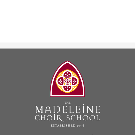
The
Madeleine
Choir
School