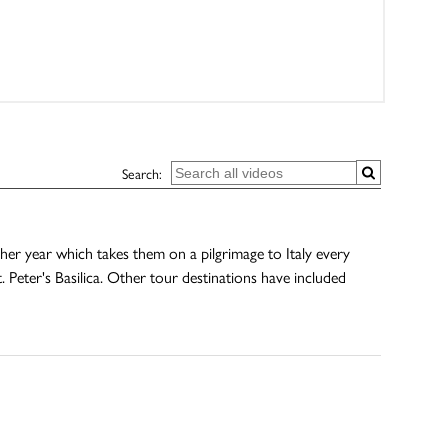
Search:
r year which takes them on a pilgrimage to Italy every
 Peter's Basilica. Other tour destinations have included