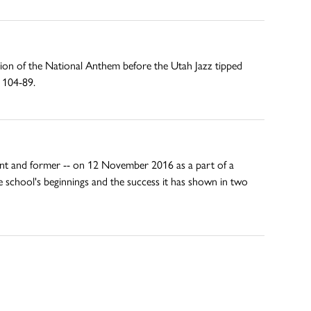
ion of the National Anthem before the Utah Jazz tipped
s 104-89.
rent and former -- on 12 November 2016 as a part of a
e school's beginnings and the success it has shown in two