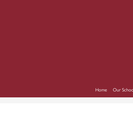
Home
Our Schoo