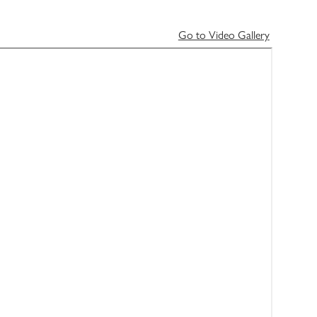
Go to Video Gallery