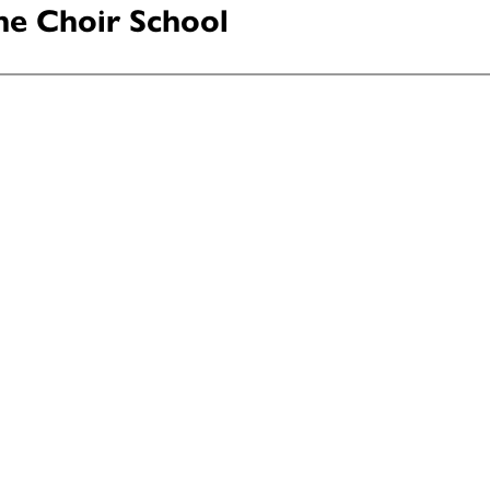
ne Choir School