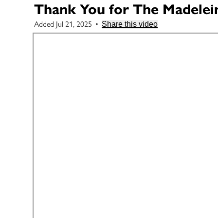
Thank You for The Madelei
Added Jul 21, 2025
•
Share this video