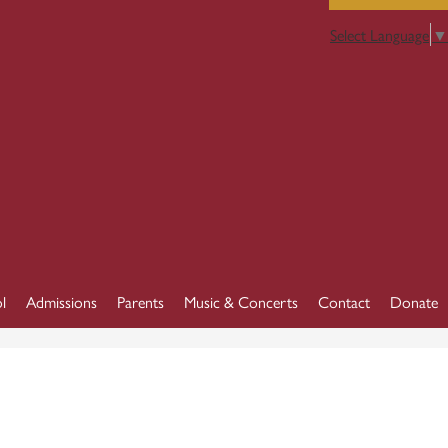
Select Language
▼
l
Admissions
Parents
Music & Concerts
Contact
Donate