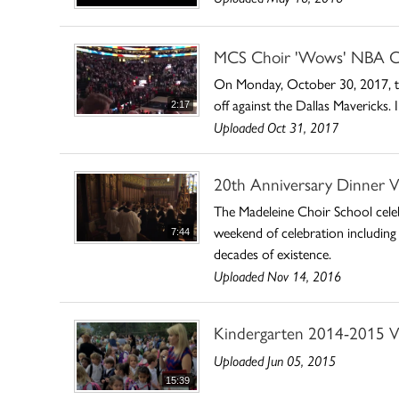
MCS Choir 'Wows' NBA C
On Monday, October 30, 2017, the
off against the Dallas Mavericks
2:17
Uploaded Oct 31, 2017
20th Anniversary Dinner V
The Madeleine Choir School celeb
weekend of celebration including
7:44
decades of existence.
Uploaded Nov 14, 2016
Kindergarten 2014-2015 V
Uploaded Jun 05, 2015
15:39