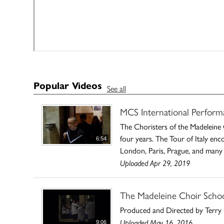
Popular Videos
See all
MCS International Perform
The Choristers of the Madeleine 
four years. The Tour of Italy enc
6:54
London, Paris, Prague, and many 
Uploaded Apr 29, 2019
The Madeleine Choir School
Produced and Directed by Terry 
Uploaded May 16, 2016
9:06