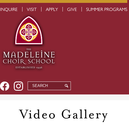
Skip
USEFUL
INQUIRE
VISIT
APPLY
GIVE
SUMMER PROGRAMS
to
LINKS
main
content
Social
Facebook
Instagram
Search
Search
Media
-
Header
Video Gallery