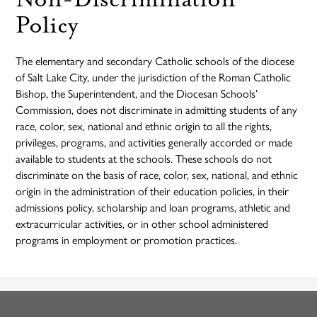
Policy
The elementary and secondary Catholic schools of the diocese
of Salt Lake City, under the jurisdiction of the Roman Catholic
Bishop, the Superintendent, and the Diocesan Schools’
Commission, does not discriminate in admitting students of any
race, color, sex, national and ethnic origin to all the rights,
privileges, programs, and activities generally accorded or made
available to students at the schools. These schools do not
discriminate on the basis of race, color, sex, national, and ethnic
origin in the administration of their education policies, in their
admissions policy, scholarship and loan programs, athletic and
extracurricular activities, or in other school administered
programs in employment or promotion practices.