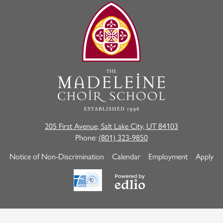
The
Madeleine
Choir
School
205 First Avenue, Salt Lake City, UT 84103
Phone:
(801) 323-9850
Useful
Notice of Non-Discrimination
Calendar
Employment
Apply
Links
Powered
by
Edlio