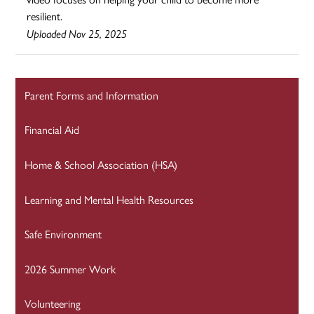
resilient.
Uploaded Nov 25, 2025
Parent Forms and Information
Financial Aid
Home & School Association (HSA)
Learning and Mental Health Resources
Safe Environment
2026 Summer Work
Volunteering