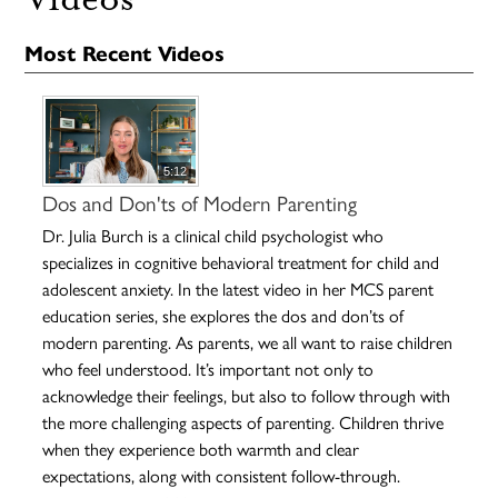
Most Recent Videos
5:12
Dos and Don'ts of Modern Parenting
Dr. Julia Burch is a clinical child psychologist who
specializes in cognitive behavioral treatment for child and
adolescent anxiety. In the latest video in her MCS parent
education series, she explores the dos and don’ts of
modern parenting. As parents, we all want to raise children
who feel understood. It’s important not only to
acknowledge their feelings, but also to follow through with
the more challenging aspects of parenting. Children thrive
when they experience both warmth and clear
expectations, along with consistent follow-through.