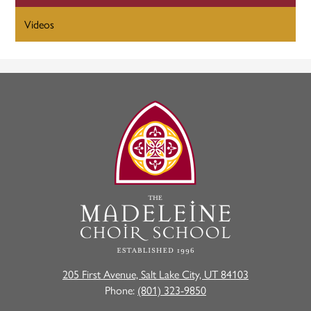
Videos
The
Madeleine
Choir
School
205 First Avenue, Salt Lake City, UT 84103
Phone:
(801) 323-9850