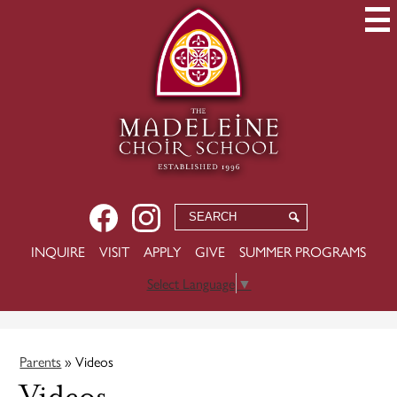
Skip
to
main
content
Social
Facebook
Instagram
Search
Search
Media
USEFUL
INQUIRE
VISIT
APPLY
GIVE
SUMMER PROGRAMS
-
LINKS
Header
Select Language
▼
Parents
»
Videos
Videos