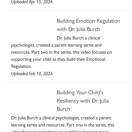
Uploaded Apr 15, 2026
Building Emotion Regulation
with Dr. Julia Burch
Dr. Julia Burch a clinical
psychologist, created a parent learning series and
resources. Part two in the series, this video focuses on
supporting your child as they build their Emotional
Regulation.
Uploaded Feb 10, 2026
Building Your Child's
Resiliency with Dr. Julia
Burch
Dr. Julia Burch a clinical psychologist, created a parent
learning series and resources. Part one in the series, this
video focuses on helping your child to become more