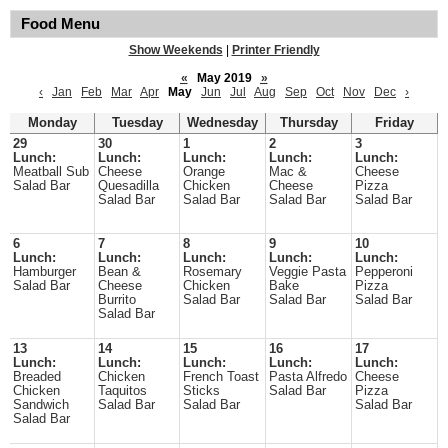
Food Menu
Show Weekends
|
Printer Friendly
«
May 2019
»
‹
Jan
Feb
Mar
Apr
May
Jun
Jul
Aug
Sep
Oct
Nov
Dec
›
Monday
Tuesday
Wednesday
Thursday
Friday
29
30
1
2
3
Lunch:
Lunch:
Lunch:
Lunch:
Lunch:
Meatball Sub
Cheese
Orange
Mac &
Cheese
Salad Bar
Quesadilla
Chicken
Cheese
Pizza
Salad Bar
Salad Bar
Salad Bar
Salad Bar
6
7
8
9
10
Lunch:
Lunch:
Lunch:
Lunch:
Lunch:
Hamburger
Bean &
Rosemary
Veggie Pasta
Pepperoni
Salad Bar
Cheese
Chicken
Bake
Pizza
Burrito
Salad Bar
Salad Bar
Salad Bar
Salad Bar
13
14
15
16
17
Lunch:
Lunch:
Lunch:
Lunch:
Lunch:
Breaded
Chicken
French Toast
Pasta Alfredo
Cheese
Chicken
Taquitos
Sticks
Salad Bar
Pizza
Sandwich
Salad Bar
Salad Bar
Salad Bar
Salad Bar