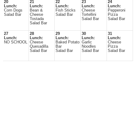
20
21
22
23
24
Lunch:
Lunch:
Lunch:
Lunch:
Lunch:
Corn Dogs
Bean &
Fish Sticks
Cheese
Pepperoni
Salad Bar
Cheese
Salad Bar
Tortellini
Pizza
Tostada
Salad Bar
Salad Bar
Salad Bar
27
28
29
30
31
Lunch:
Lunch:
Lunch:
Lunch:
Lunch:
NO SCHOOL
Cheese
Baked Potato
Garlic
Cheese
Quesadilla
Bar
Noodles
Pizza
Salad Bar
Salad Bar
Salad Bar
Salad Bar