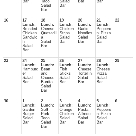
Bar
Taco
Salad
Bar
Bar
Salad
Bar
Bar
16
17
18
19
20
21
22
Lunch:
Lunch:
Lunch:
Lunch:
Lunch:
Breaded
Cheese
Chicken
Garlic
Peppero
Chicken
Quesadill
Strips
Noodles
ni Pizza
Sandwic
a
Salad
Salad
Salad
h
Salad
Bar
Bar
Bar
Salad
Bar
Bar
23
24
25
26
27
28
29
Lunch:
Lunch:
Lunch:
Lunch:
Lunch:
Hamburg
Bean
Fish
Cheese
Cheese
er
and
Sticks
Tortellini
Pizza
Salad
Cheese
Salad
Salad
Salad
Bar
Burrito
Bar
Bar
Bar
Salad
Bar
30
1
2
3
4
5
6
Lunch:
Lunch:
Lunch:
Lunch:
Lunch:
Garden
Soft
Orange
Pasta
Peppero
Burger
Pork
Chicken
Alfredo
ni Pizza
Salad
Taco
Salad
Salad
Salad
Bar
Salad
Bar
Bar
Bar
Bar