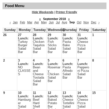
Food Menu
Hide Weekends
|
Printer Friendly
«
September 2018
»
‹
Jan
Feb
Mar
Apr
May
Jun
Jul
Aug
Sep
Oct
Nov
Dec
›
Sunday
Monday
Tuesday
Wednesday
Thursday
Friday
Saturday
26
27
28
29
30
31
1
Lunch:
Lunch:
Lunch:
Lunch:
Lunch:
Turkey
Chicken
Fish
Pasta
Cheese
Burger
Taquitos
Sticks
Bake
Pizza
Salad
Salad
Salad
Salad
Salad
Bar
Bar
Bar
Bar
Bar
2
3
4
5
6
7
8
Lunch:
Lunch:
Lunch:
Lunch:
Lunch:
NO
Bean
Rosemar
Pasta
Peppero
CLASSE
and
y
Alfredo
ni Pizza
S
Cheese
Chicken
Salad
Salad
Tostada
Salad
Bar
Bar
Salad
Bar
Bar
9
10
11
12
13
14
15
Lunch:
Lunch:
Lunch:
Lunch:
Lunch:
Hamburg
Beef
Baked
Cheese
Cheese
er
Hard
Potato
Tortellini
Pizza
Salad
Shell
Bar
Salad
Salad