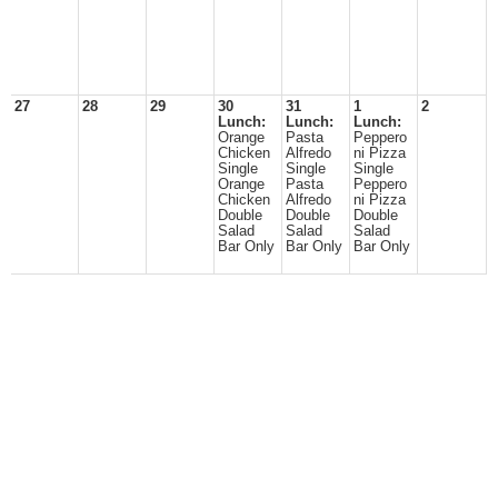
27
28
29
30
31
1
2
Lunch:
Lunch:
Lunch:
Orange
Pasta
Peppero
Chicken
Alfredo
ni Pizza
Single
Single
Single
Orange
Pasta
Peppero
Chicken
Alfredo
ni Pizza
Double
Double
Double
Salad
Salad
Salad
Bar Only
Bar Only
Bar Only