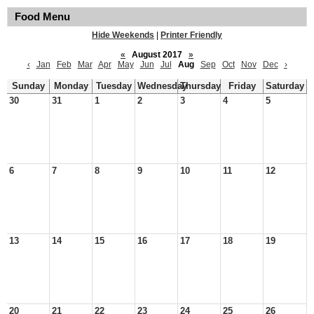
Food Menu
Hide Weekends
|
Printer Friendly
«
August 2017
»
‹
Jan
Feb
Mar
Apr
May
Jun
Jul
Aug
Sep
Oct
Nov
Dec
›
Sunday
Monday
Tuesday
Wednesday
Thursday
Friday
Saturday
30
31
1
2
3
4
5
6
7
8
9
10
11
12
13
14
15
16
17
18
19
20
21
22
23
24
25
26