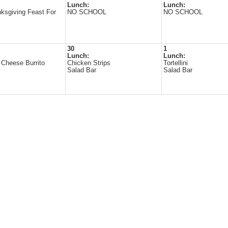
Lunch:
Lunch:
ksgiving Feast For
NO SCHOOL
NO SCHOOL
30
1
Lunch:
Lunch:
Cheese Burrito
Chicken Strips
Tortellini
Salad Bar
Salad Bar