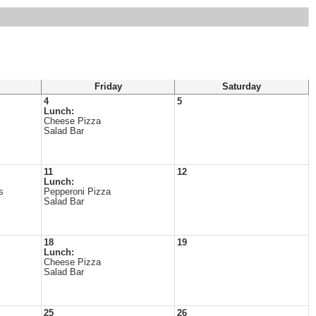
Friday
Saturday
4
5
Lunch:
Cheese Pizza
Salad Bar
11
12
Lunch:
s
Pepperoni Pizza
Salad Bar
18
19
Lunch:
Cheese Pizza
Salad Bar
25
26