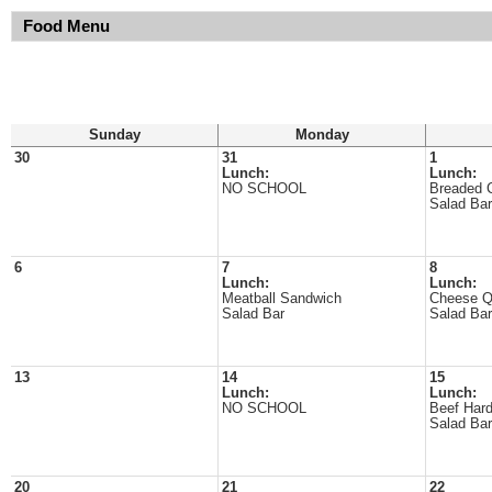
Food Menu
Sunday
Monday
30
31
1
Lunch:
Lunch:
NO SCHOOL
Breaded 
Salad Bar
6
7
8
Lunch:
Lunch:
Meatball Sandwich
Cheese Q
Salad Bar
Salad Bar
13
14
15
Lunch:
Lunch:
NO SCHOOL
Beef Hard
Salad Bar
20
21
22