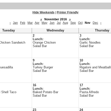
Hide Weekends
|
Printer Friendly
«
November 2016
»
‹
Jan
Feb
Mar
Apr
May
Jun
Jul
Aug
Sep
Oct
Nov
Dec
›
Tuesday
Wednesday
Thursday
2
3
Lunch:
Lunch:
Chicken Sandwich
Orange Chicken
Garlic Noodles
Salad Bar
Salad Bar
9
10
Lunch:
Lunch:
uesadilla
Turkey Burger
Rigatoni and Meatball
Salad Bar
Salad Bar
16
17
Lunch:
Lunch:
 Shell Taco
Baked Potato Bar
Pasta Alfredo
Salad Bar
Salad Bar
23
24