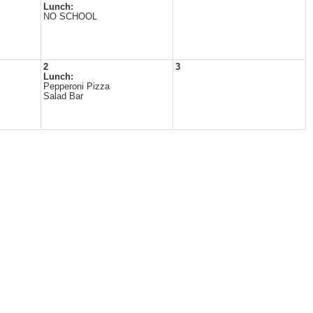
Lunch:
NO SCHOOL
2
3
Lunch:
Pepperoni Pizza
Salad Bar