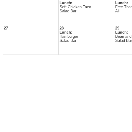
Lunch:
Lunch:
Soft Chicken Taco
Free Than
Salad Bar
All
27
28
29
Lunch:
Lunch:
Hamburger
Bean and 
Salad Bar
Salad Bar