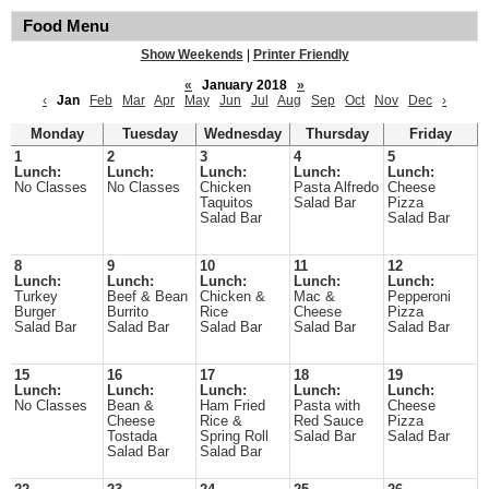
Food Menu
Show Weekends
|
Printer Friendly
«
January 2018
»
‹
Jan
Feb
Mar
Apr
May
Jun
Jul
Aug
Sep
Oct
Nov
Dec
›
Monday
Tuesday
Wednesday
Thursday
Friday
1
2
3
4
5
Lunch:
Lunch:
Lunch:
Lunch:
Lunch:
No Classes
No Classes
Chicken
Pasta Alfredo
Cheese
Taquitos
Salad Bar
Pizza
Salad Bar
Salad Bar
8
9
10
11
12
Lunch:
Lunch:
Lunch:
Lunch:
Lunch:
Turkey
Beef & Bean
Chicken &
Mac &
Pepperoni
Burger
Burrito
Rice
Cheese
Pizza
Salad Bar
Salad Bar
Salad Bar
Salad Bar
Salad Bar
15
16
17
18
19
Lunch:
Lunch:
Lunch:
Lunch:
Lunch:
No Classes
Bean &
Ham Fried
Pasta with
Cheese
Cheese
Rice &
Red Sauce
Pizza
Tostada
Spring Roll
Salad Bar
Salad Bar
Salad Bar
Salad Bar