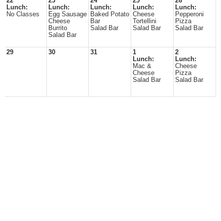
22
23
24
25
26
Lunch:
Lunch:
Lunch:
Lunch:
Lunch:
No Classes
Egg Sausage
Baked Potato
Cheese
Pepperoni
Cheese
Bar
Tortellini
Pizza
Burrito
Salad Bar
Salad Bar
Salad Bar
Salad Bar
29
30
31
1
2
Lunch:
Lunch:
Mac &
Cheese
Cheese
Pizza
Salad Bar
Salad Bar